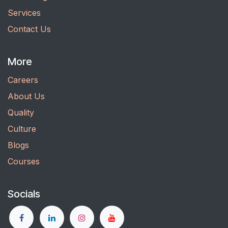
Services
Contact Us
More
Careers
About Us
Quality
Culture
Blogs
Courses
Socials