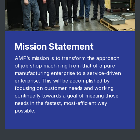
Mission Statement
AMP’s mission is to transform the approach
of job shop machining from that of a pure
manufacturing enterprise to a service-driven
enterprise. This will be accomplished by
focusing on customer needs and working
continually towards a goal of meeting those
needs in the fastest, most-efficient way
possible.