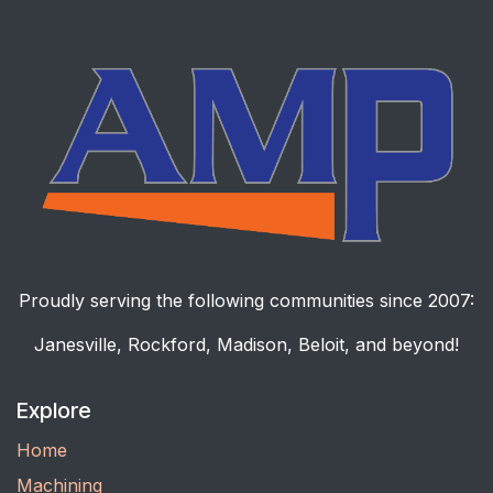
Proudly serving the following communities since 2007:
Janesville, Rockford, Madison, Beloit, and beyond!
Explore
Home
Machining