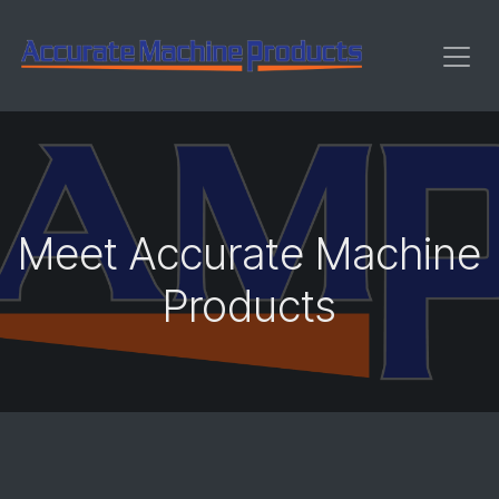
Skip to Content
Meet Accurate Machine
Products