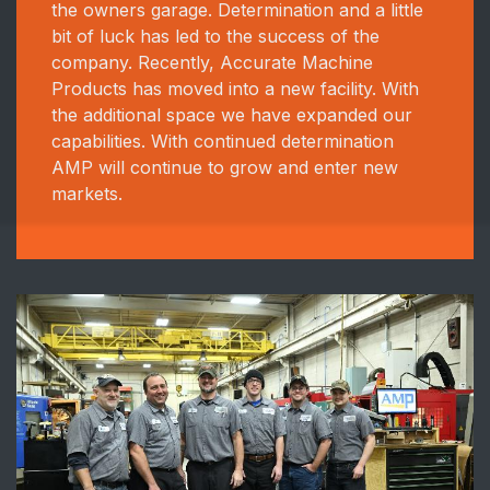
the owners garage. Determination and a little
bit of luck has led to the success of the
company. Recently, Accurate Machine
Products has moved into a new facility. With
the additional space we have expanded our
capabilities. With continued determination
AMP will continue to grow and enter new
markets.