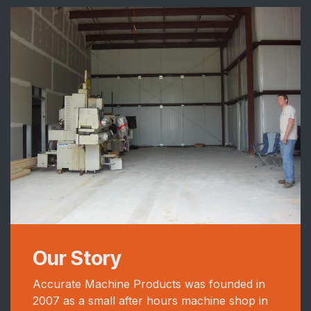
Our Story
Accurate Machine Products was founded in
2007 as a small after hours machine shop in