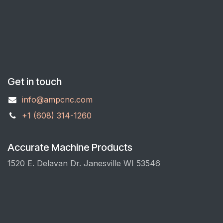
Get in touch
info@ampcnc.com
+1 (608) 314-1260
Accurate Machine Products
1520 E. Delavan Dr. Janesville WI 53546