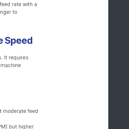
 feed rate with a
onger to
le Speed
. It requires
, machine
:
nd moderate feed
PM) but higher