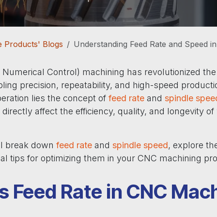
 Products' Blogs
Understanding Feed Rate and Speed i
umerical Control) machining has revolutionized th
ling precision, repeatability, and high-speed producti
eration lies the concept of
feed rate
and
spindle spee
directly affect the efficiency, quality, and longevity o
’ll break down
feed rate
and
spindle speed
, explore the
cal tips for optimizing them in your CNC machining pr
s Feed Rate in CNC Mac