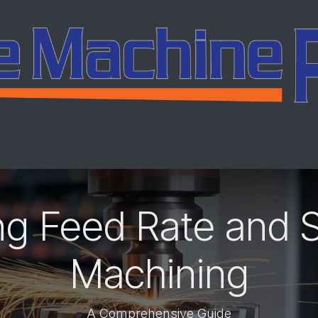
ing
Services
Company
Careers
Co
ng Feed Rate and 
Machining
A Comprehensive Guide