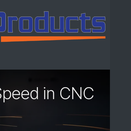
ntact us
Speed in CNC