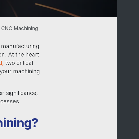
n CNC Machining
e manufacturing
on. At the heart
d,
two critical
f your machining
ir significance,
ocesses.
hining?