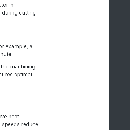
tor in
d during cutting
or example, a
nute.
e the machining
sures optimal
ive heat
dle speeds reduce