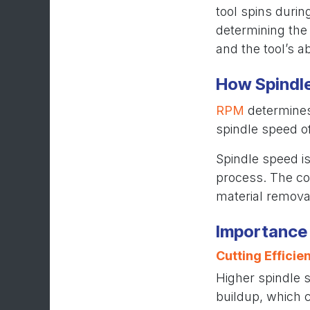
tool spins durin
determining the 
and the tool’s ab
How Spindl
RPM
determines 
spindle speed o
Spindle speed is
process. The co
material removal
Importance 
Cutting Efficie
Higher spindle s
buildup, which c