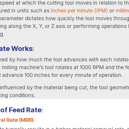
 speed at which the cutting tool moves in relation to t
ured in units such as
inches per minute (IPM)
or
milli
 parameter dictates how quickly the tool moves throug
ing along the X, Y, or Z axis or performing operations li
ng.
ate Works
:
ined by how much the tool advances with each rotation
 a milling machine’s tool rotates at 1000 RPM and the f
ll advance 100 inches for every minute of operation.
 influenced by the material being cut, the tool geomet
ting conditions.
of Feed Rate
:
al Rate (MRR)
: