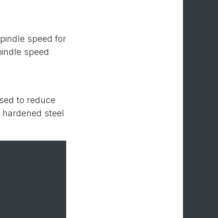
spindle speed for
pindle speed
used to reduce
or hardened steel