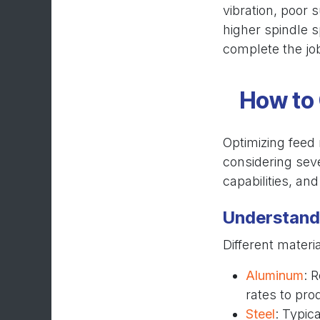
vibration, poor 
higher spindle s
complete the jo
How to 
Optimizing feed 
considering seve
capabilities, an
Understand 
Different materi
Aluminum
: 
rates to pro
Steel
: Typic