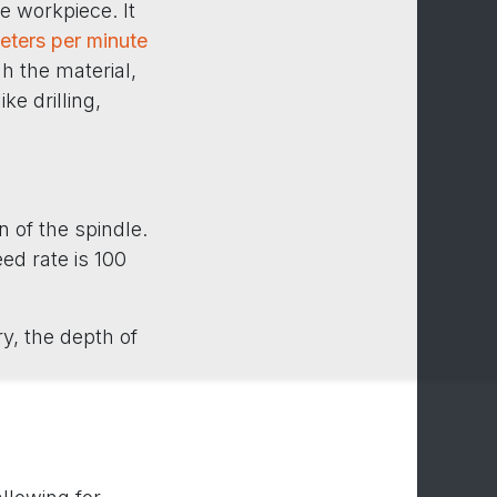
he workpiece. It
meters per minute
h the material,
ke drilling,
 of the spindle.
eed rate is 100
ry, the depth of