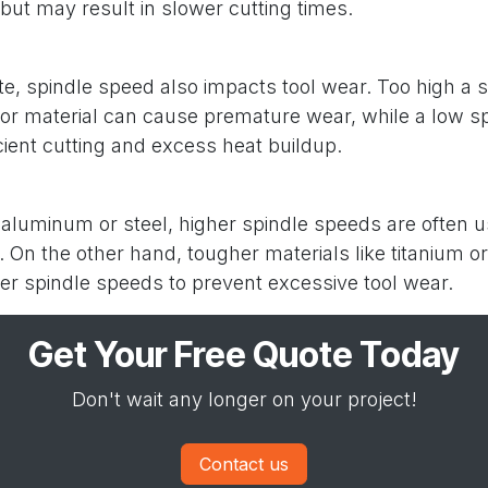
but may result in slower cutting times.
ate, spindle speed also impacts tool wear. Too high a 
l or material can cause premature wear, while a low s
cient cutting and excess heat buildup.
e aluminum or steel, higher spindle speeds are often 
t. On the other hand, tougher materials like titanium 
er spindle speeds to prevent excessive tool wear.
Get Your Free Quote Today
Don't wait any longer on your project!
Contact us