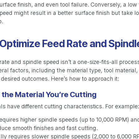
surface finish, and even tool failure. Conversely, a low
peed might result in a better surface finish but take l
b.
Optimize Feed Rate and Spind
rate and spindle speed isn’t a one-size-fits-all process
ral factors, including the material type, tool material
d desired outcomes. Here’s how to approach it:
the Material You’re Cutting
als have different cutting characteristics. For example
Requires higher spindle speeds (up to 10,000 RPM) a
duce smooth finishes and fast cutting.
ally requires slower spindle speeds (2,000 to 6,000 R