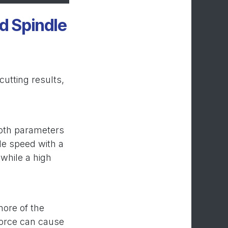
d Spindle
utting results,
both parameters
le speed with a
 while a high
more of the
 force can cause