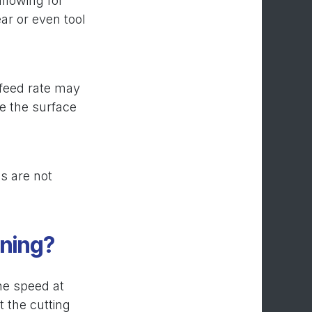
allowing for
ar or even tool
r feed rate may
ve the surface
s are not
ining?
the speed at
t the cutting