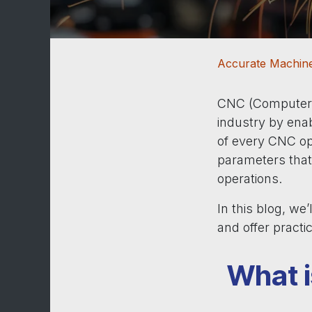
Accurate Machine
CNC (Computer N
industry by enab
of every CNC op
parameters that 
operations.
In this blog, we
and offer practi
What i