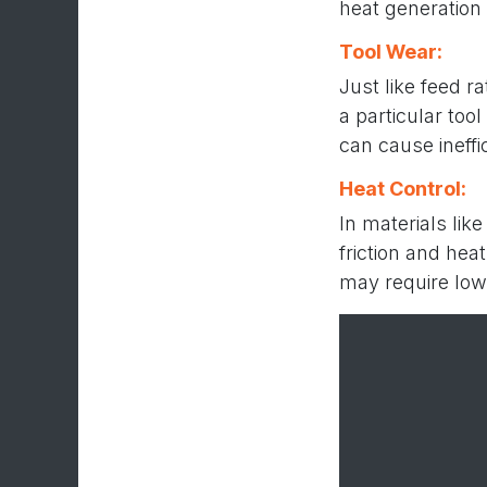
heat generation 
Tool Wear:
Just like feed r
a particular too
can cause ineffi
Heat Control:
In materials lik
friction and hea
may require low