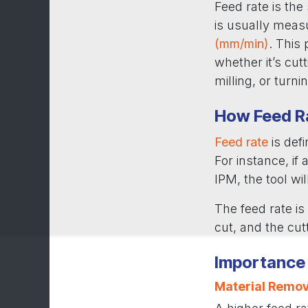
Feed rate is the
is usually meas
(mm/min)
. This
whether it’s cutt
milling, or turni
How Feed R
Feed rate
is def
For instance, if
IPM, the tool wi
The feed rate is
cut, and the cut
Importance 
Material Remov