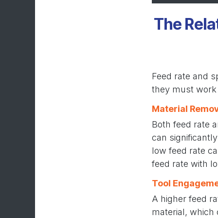
The Rela
Feed rate and sp
they must work 
Material Remov
Both feed rate 
can significantl
low feed rate ca
feed rate with l
Tool Engageme
A higher feed r
material, which 