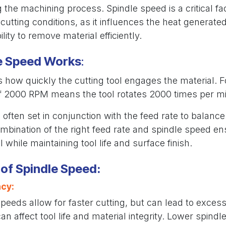
g the machining process. Spindle speed is a critical fac
cutting conditions, as it influences the heat generate
ility to remove material efficiently.
e Speed Works
:
how quickly the cutting tool engages the material. F
f 2000 RPM means the tool rotates 2000 times per mi
 often set in conjunction with the feed rate to balanc
mbination of the right feed rate and spindle speed en
 while maintaining tool life and surface finish.
of Spindle Speed:
ncy:
peeds allow for faster cutting, but can lead to excess
an affect tool life and material integrity. Lower spin