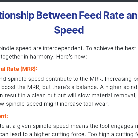
tionship Between Feed Rate an
Speed
indle speed are interdependent. To achieve the best c
together in harmony. Here’s how:
al Rate (MRR):
and spindle speed contribute to the MRR. Increasing 
y boost the MRR, but there’s a balance. A higher spind
n result in a clean cut but will slow material removal,
ow spindle speed might increase tool wear.
nt:
ate at a given spindle speed means the tool engages 
can lead to a higher cutting force. Too high a cutting