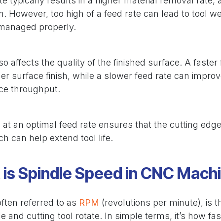
te typically results in a higher material removal rate, 
n. However, too high of a feed rate can lead to tool we
 managed properly.
so affects the quality of the finished surface. A faste
her surface finish, while a slower feed rate can impro
uce throughput.
 at an optimal feed rate ensures that the cutting edge
h can help extend tool life.
is Spindle Speed in CNC Mach
ften referred to as
RPM
(revolutions per minute), is 
e and cutting tool rotate. In simple terms, it’s how fas