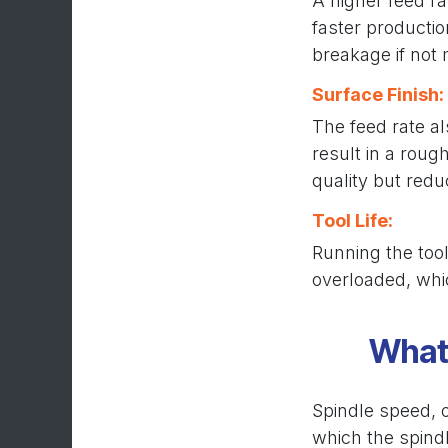
A higher feed ra
faster productio
breakage if not
Surface Finish:
The feed rate al
result in a roug
quality but red
Tool Life:
Running the tool
overloaded, whic
What 
Spindle speed, o
which the spindl