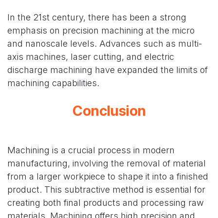
In the 21st century, there has been a strong
emphasis on precision machining at the micro
and nanoscale levels. Advances such as multi-
axis machines, laser cutting, and electric
discharge machining have expanded the limits of
machining capabilities.
Conclusion
Machining is a crucial process in modern
manufacturing, involving the removal of material
from a larger workpiece to shape it into a finished
product. This subtractive method is essential for
creating both final products and processing raw
materials. Machining offers high precision and