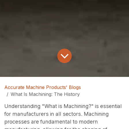
Accurate Machine Products' Blogs
What Is Machining: The History
Understanding "What is Machining?" is essential
for manufacturers in all sectors. Machining
processes are fundamental to modern