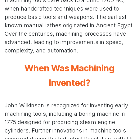
machining tools date back to around 1200 BC,
when handcrafted techniques were used to
produce basic tools and weapons. The earliest
known manual lathes originated in Ancient Egypt.
Over the centuries, machining processes have
advanced, leading to improvements in speed,
complexity, and automation.
When Was Machining
Invented?
John Wilkinson is recognized for inventing early
machining tools, including a boring machine in
1775 designed for producing steam engine
cylinders. Further innovations in machine tools
occurred during the Industrial Revolution, with Eli