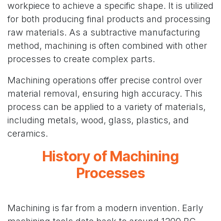
workpiece to achieve a specific shape. It is utilized
for both producing final products and processing
raw materials. As a subtractive manufacturing
method, machining is often combined with other
processes to create complex parts.
Machining operations offer precise control over
material removal, ensuring high accuracy. This
process can be applied to a variety of materials,
including metals, wood, glass, plastics, and
ceramics.
History of Machining
Processes
Machining is far from a modern invention. Early