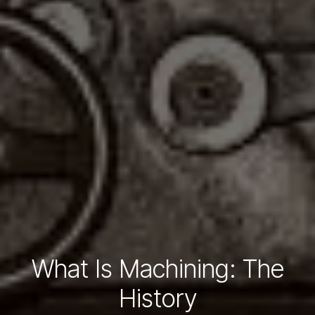
What Is Machining: The
History