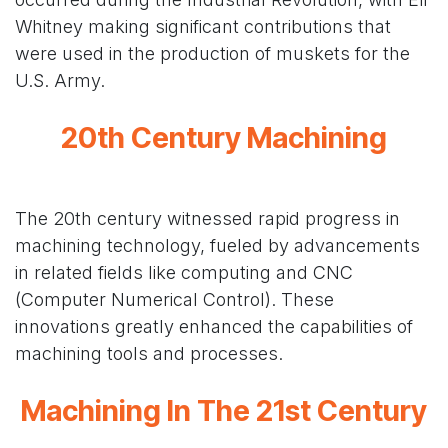
Whitney making significant contributions that
were used in the production of muskets for the
U.S. Army.
20th Century Machining
The 20th century witnessed rapid progress in
machining technology, fueled by advancements
in related fields like computing and CNC
(Computer Numerical Control). These
innovations greatly enhanced the capabilities of
machining tools and processes.
Machining In The 21st Century