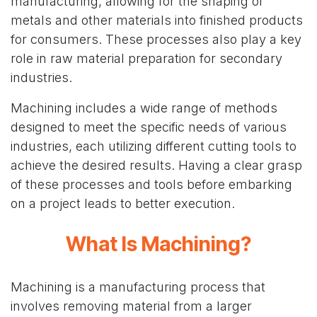
manufacturing, allowing for the shaping of
metals and other materials into finished products
for consumers. These processes also play a key
role in raw material preparation for secondary
industries.
Machining includes a wide range of methods
designed to meet the specific needs of various
industries, each utilizing different cutting tools to
achieve the desired results. Having a clear grasp
of these processes and tools before embarking
on a project leads to better execution.
What Is Machining?
Machining is a manufacturing process that
involves removing material from a larger