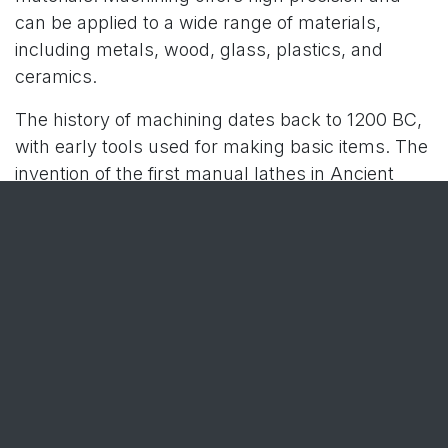
can be applied to a wide range of materials,
including metals, wood, glass, plastics, and
ceramics.
The history of machining dates back to 1200 BC,
with early tools used for making basic items. The
invention of the first manual lathes in Ancient
Egypt marked a significant step. Key
developments continued through the centuries,
with John Wilkinson’s creation of a boring
machine in 1775 and Eli Whitney’s innovations
during the Industrial Revolution.
In the 20th century, machining technology
rapidly advanced, driven by improvements in
computing and CNC systems, significantly
enhancing machining capabilities. Today, in the