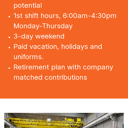
potential
1st shift hours, 6:00am-4:30pm
Monday-Thursday
3-day weekend
Paid vacation, holidays and
uniforms.
Retirement plan with company
matched contributions