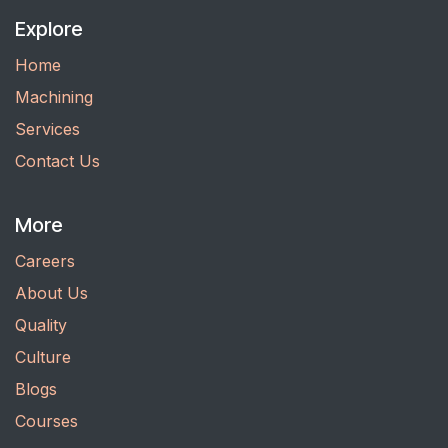
Explore
Home
Machining
Services
Contact Us
More
Careers
About Us
Quality
Culture
Blogs
Courses