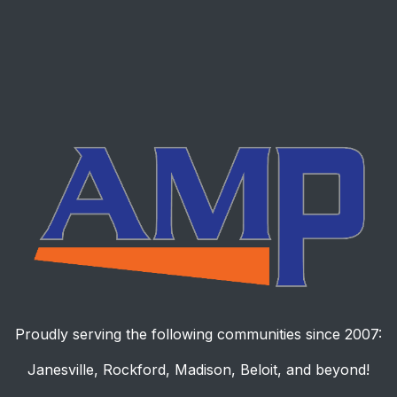
Proudly serving the following communities since 2007:
Janesville, Rockford, Madison, Beloit, and beyond!