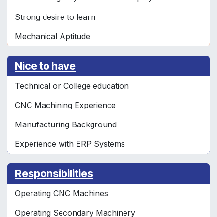
Strong desire to learn
Mechanical Aptitude
Nice to have
Technical or College education
CNC Machining Experience
Manufacturing Background
Experience with ERP Systems
Responsibilities
Operating CNC Machines
Operating Secondary Machinery