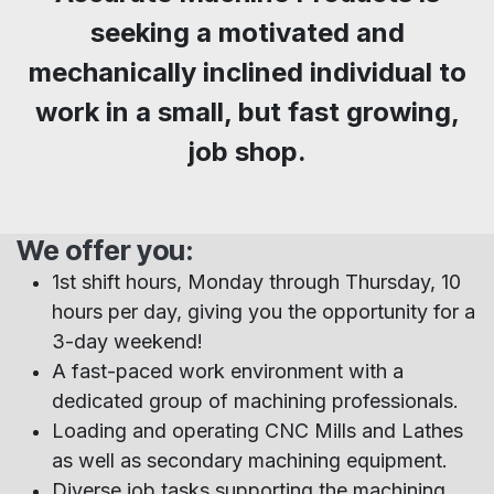
seeking a motivated and
mechanically inclined individual to
work in a small, but fast growing,
job shop.
We offer you:
1st shift hours, Monday through Thursday, 10
hours per day, giving you the opportunity for a
3-day weekend!
A fast-paced work environment with a
dedicated group of machining professionals.
Loading and operating CNC Mills and Lathes
as well as secondary machining equipment.
Diverse job tasks supporting the machining