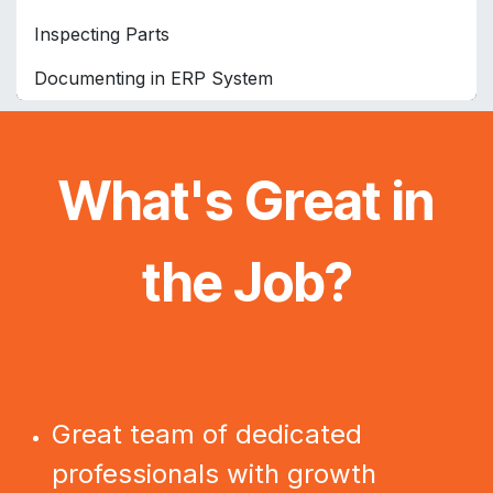
Inspecting Parts
Documenting in ERP System
What's Great in
the Job?
Great team of dedicated
professionals with growth