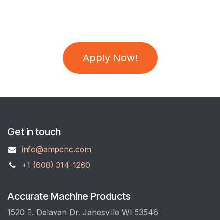
Apply Now!
Get in touch
info@ampcnc.com
+1 (608) 314-1260
Accurate Machine Products
1520 E. Delavan Dr. Janesville WI 53546