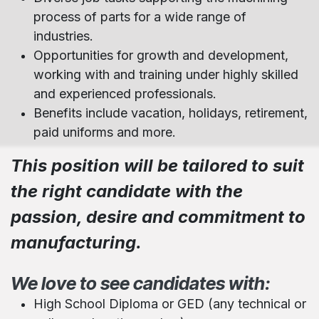
process of parts for a wide range of
industries.
Opportunities for growth and development,
working with and training under highly skilled
and experienced professionals.
Benefits include vacation, holidays, retirement,
paid uniforms and more.
This position will be tailored to suit
the right candidate with the
passion, desire and commitment to
manufacturing.
We love to see candidates with:
High School Diploma or GED (any technical or