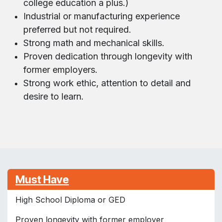
college education a plus.)
Industrial or manufacturing experience
preferred but not required.
Strong math and mechanical skills.
Proven dedication through longevity with
former employers.
Strong work ethic, attention to detail and
desire to learn.
Must Have
High School Diploma or GED
Proven longevity with former employer