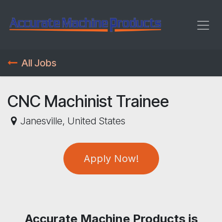
Skip to Content
All Jobs
CNC Machinist Trainee
Janesville
,
United States
Apply Now!
Accurate Machine Products is