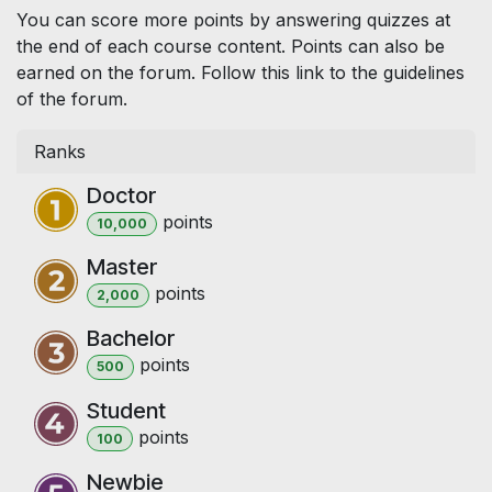
You can score more points by answering quizzes at
the end of each course content. Points can also be
earned on the forum. Follow this link to the guidelines
of the forum.
Ranks
Doctor
point
s
10,000
Master
point
s
2,000
Bachelor
point
s
500
Student
point
s
100
Newbie