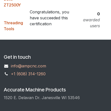
ZT2500Y
Congratulations, you
0
have succeeded this
awarded
Threading
certification
users
Tools
Get in touch
info@ampcnc.com
+1 (608) 314-1260
Accurate Machine Products
1520 E. Delavan Dr. Janesville WI 53546