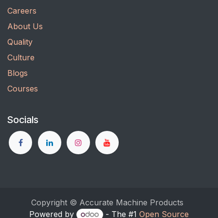
Careers
About Us
Quality
Culture
Blogs
Courses
Socials
Copyright © Accurate Machine Products
Powered by
- The #1
Open Source