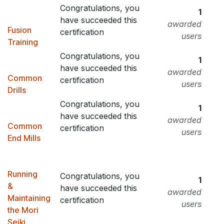
Congratulations, you
1
have succeeded this
awarded
Fusion
certification
users
Training
Congratulations, you
1
have succeeded this
awarded
Common
certification
users
Drills
Congratulations, you
1
have succeeded this
awarded
Common
certification
users
End Mills
Running
Congratulations, you
1
&
have succeeded this
awarded
Maintaining
certification
users
the Mori
Seiki