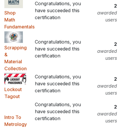
Congratulations, you
2
have succeeded this
Shop
awarded
certification
Math
users
Fundamentals
Congratulations, you
2
Scrapping
have succeeded this
awarded
&
certification
users
Material
Collection
Congratulations, you
2
have succeeded this
awarded
Lockout
certification
users
Tagout
Congratulations, you
2
have succeeded this
awarded
Intro To
certification
users
Metrology