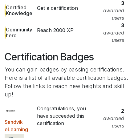
3
Certified
Get a certification
awarded
Knowledge
users
3
Community
Reach 2000 XP
awarded
hero
users
Certification Badges
You can gain badges by passing certifications.
Here is a list of all available certification badges.
Follow the links to reach new heights and skill
up!
Congratulations, you
2
have succeeded this
awarded
Sandvik
certification
users
eLearning