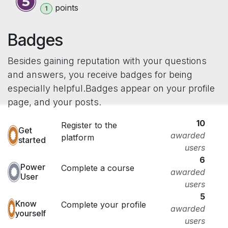
point
s
1
Badges
Besides gaining reputation with your questions
and answers, you receive badges for being
especially helpful.
Badges appear on your profile
page, and your posts.
10
Register to the
Get
awarded
platform
started
users
6
Power
Complete a course
awarded
User
users
5
Know
Complete your profile
awarded
yourself
users