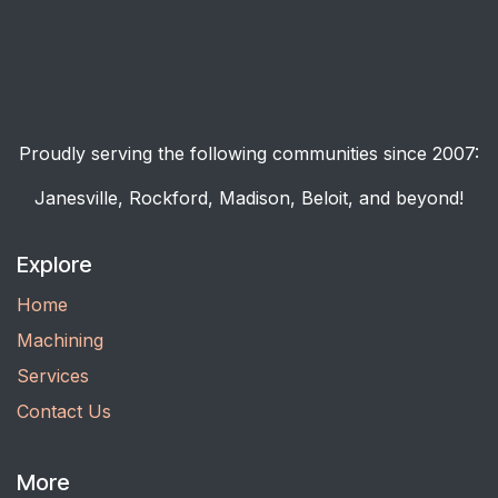
Proudly serving the following communities since 2007:
Janesville, Rockford, Madison, Beloit, and beyond!
Explore
Home
Machining
Services
Contact Us
More