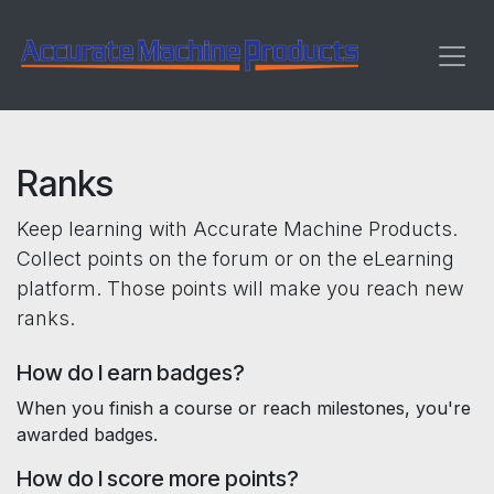
Skip to Content
Ranks
Keep learning with Accurate Machine Products.
Collect points on the forum or on the eLearning
platform. Those points will make you reach new
ranks.
How do I earn badges?
When you finish a course or reach milestones, you're
awarded badges.
How do I score more points?