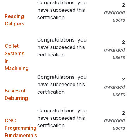
Congratulations, you
2
have succeeded this
awarded
Reading
certification
users
Calipers
Congratulations, you
2
Collet
have succeeded this
awarded
Systems
certification
users
In
Machining
Congratulations, you
2
have succeeded this
awarded
Basics of
certification
users
Deburring
Congratulations, you
2
have succeeded this
CNC
awarded
certification
Programming
users
Fundamentals