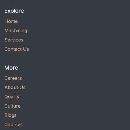
Explore
Home
Machining
Services
Contact Us
More
Careers
About Us
Quality
Culture
Blogs
Courses