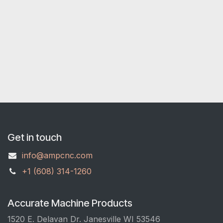
Get in touch
info@ampcnc.com
+1 (608) 314-1260
Accurate Machine Products
1520 E. Delavan Dr. Janesville WI 53546