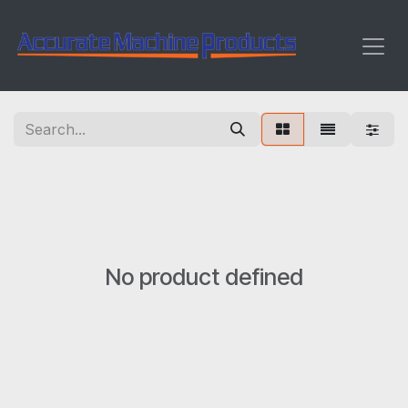
Skip to Content
No product defined