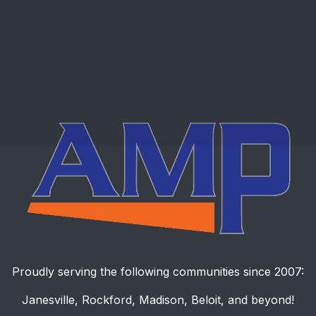
Proudly serving the following communities since 2007:
Janesville, Rockford, Madison, Beloit, and beyond!