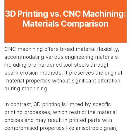
3D Printing vs. CNC Machining:
Materials Comparison
CNC machining offers broad material flexibility,
accommodating various engineering materials
including pre-hardened tool steels through
spark-erosion methods. It preserves the original
material properties without significant alteration
during machining.
In contrast, 3D printing is limited by specific
printing processes, which restrict the material
choices and may result in printed parts with
compromised properties like anisotropic grain,