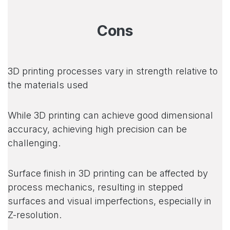
Cons
3D printing processes vary in strength relative to
the materials used
While 3D printing can achieve good dimensional
accuracy, achieving high precision can be
challenging.
Surface finish in 3D printing can be affected by
process mechanics, resulting in stepped
surfaces and visual imperfections, especially in
Z-resolution.