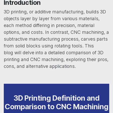
Introduction
3D printing, or additive manufacturing, builds 3D
objects layer by layer from various materials,
each method differing in precision, material
options, and costs. In contrast, CNC machining, a
subtractive manufacturing process, carves parts
from solid blocks using rotating tools. This
blog will delve into a detailed comparison of 3D
printing and CNC machining, exploring their pros,
cons, and alternative applications.
3D Printing Definition and
Comparison to CNC Machining