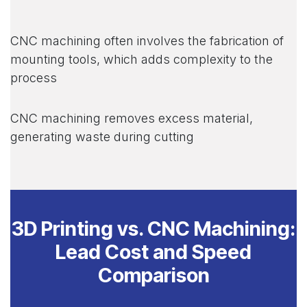
CNC machining often involves the fabrication of
mounting tools, which adds complexity to the
process
CNC machining removes excess material,
generating waste during cutting
3D Printing vs. CNC Machining:
Lead Cost and Speed
Comparison