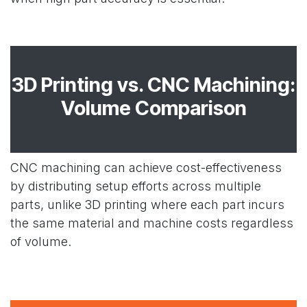
3D Printing vs. CNC Machining:
Volume Comparison
CNC machining can achieve cost-effectiveness
by distributing setup efforts across multiple
parts, unlike 3D printing where each part incurs
the same material and machine costs regardless
of volume.