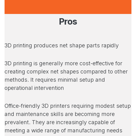
Pros
3D printing produces net shape parts rapidly
3D printing is generally more cost-effective for
creating complex net shapes compared to other
methods. It requires minimal setup and
operational intervention
Office-friendly 3D printers requiring modest setup
and maintenance skills are becoming more
prevalent. They are increasingly capable of
meeting a wide range of manufacturing needs