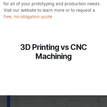
for all of your prototyping and production needs.
Visit our website to learn more or to request a
free, no-obligation quote
3D Printing vs CNC
Machining​