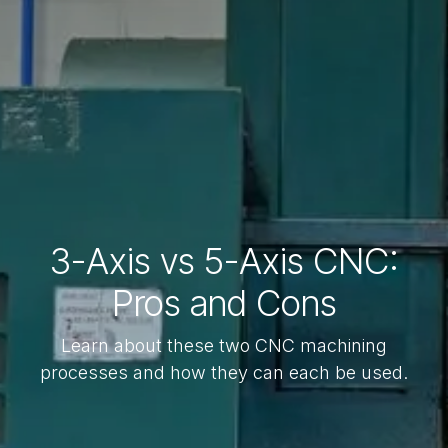
3-Axis vs 5-Axis CNC:
Pros and Cons
Learn about these two CNC machining
processes and how they can each be used.