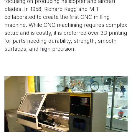
focusing on producing helicopter and aircraft
blades. In 1958, Richard Kegg and MIT
collaborated to create the first CNC milling
machine. While CNC machining requires complex
setup and is costly, it is preferred over 3D printing
for parts needing durability, strength, smooth
surfaces, and high precision.