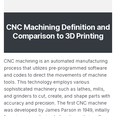
CNC Machining Definition and
Comparison to 3D Printing
CNC machining is an automated manufacturing
process that utilizes pre-programmed software
and codes to direct the movements of machine
tools. This technology employs various
sophisticated machinery such as lathes, mills,
and grinders to cut, create, and shape parts with
accuracy and precision. The first CNC machine
was developed by James Parson in 1949, initially