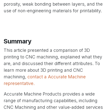
porosity, weak bonding between layers, and the
use of non-engineering materials for printability.
Summary
This article presented a comparison of 3D
printing to CNC machining, explained what they
are, and discussed their different attributes. To
learn more about 3D printing and CNC
machining,
contact a Accurate Machine
representative.
Accurate Machine Products provides a wide
range of manufacturing capabilities, including
CNC Machining and other value-added services