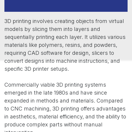
3D printing involves creating objects from virtual
models by slicing them into layers and
sequentially printing each layer. It utilizes various
materials like polymers, resins, and powders,
requiring CAD software for design, slicers to
convert designs into machine instructions, and
specific 3D printer setups.
Commercially viable 3D printing systems
emerged in the late 1980s and have since
expanded in methods and materials. Compared
to CNC machining, 3D printing offers advantages
in aesthetics, material efficiency, and the ability to
produce complex parts without manual