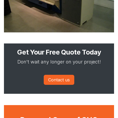
Get Your Free Quote Today
Don't wait any longer on your project!
Contact us