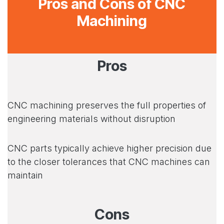
Pros and Cons of CNC
Machining
Pros
CNC machining preserves the full properties of
engineering materials without disruption
CNC parts typically achieve higher precision due
to the closer tolerances that CNC machines can
maintain
Cons