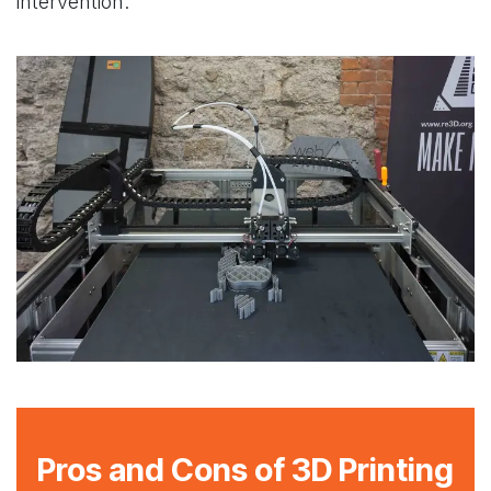
intervention.
Pros and Cons of 3D Printing