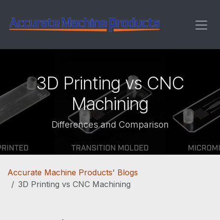
Skip to Content
3D Printing vs CNC
Machining
Differences and Comparison
Accurate Machine Products' Blogs
3D Printing vs CNC Machining