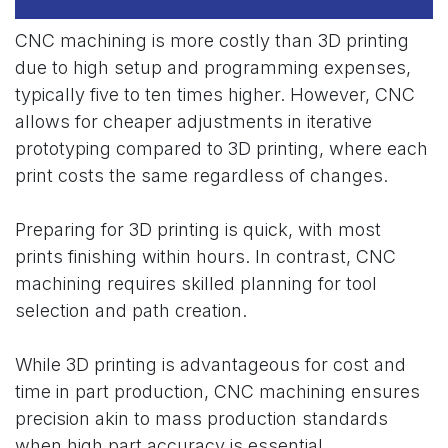
CNC machining is more costly than 3D printing
due to high setup and programming expenses,
typically five to ten times higher. However, CNC
allows for cheaper adjustments in iterative
prototyping compared to 3D printing, where each
print costs the same regardless of changes.
Preparing for 3D printing is quick, with most
prints finishing within hours. In contrast, CNC
machining requires skilled planning for tool
selection and path creation.
While 3D printing is advantageous for cost and
time in part production, CNC machining ensures
precision akin to mass production standards
when high part accuracy is essential.