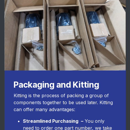
Packaging and Kitting
Kitting is the process of packing a group of
components together to be used later. Kitting
can offer many advantages:
Streamlined Purchasing
–
You only
need to order one part number, we take