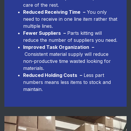
care of the rest.
Reduced Receiving Time
–
You only
need to receive in one line item rather that
multiple lines.
Fewer Suppliers
–
Parts kitting will
reduce the number of suppliers you need.
Improved Task Organization
–
Consistent material supply will reduce
non-productive time wasted looking for
materials.
Reduced Holding Costs
–
Less part
numbers means less items to stock and
maintain.