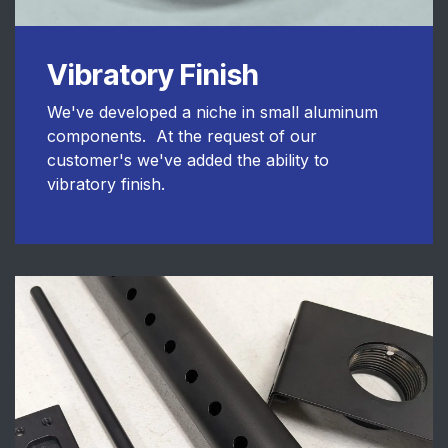
Vibratory Finish
We've developed a niche in small aluminum
components. At the request of our
customer's we've added the ability to
vibratory finish.