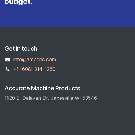
budget.
Get in touch
info@ampcnc.com
+1 (608) 314-1260
Accurate Machine Products
1520 E. Delavan Dr. Janesville WI 53546