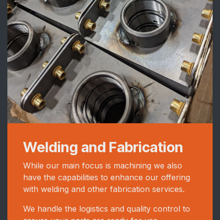
Welding and Fabrication
While our main focus is machining we also
have the capabilities to enhance our offering
with welding and other fabrication services.
We handle the logistics and quality control to