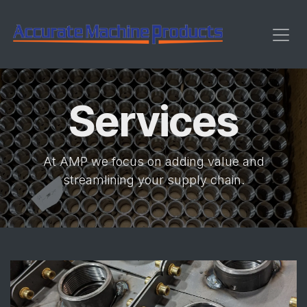
Skip to Content
Services
At AMP we focus on adding value and
streamlining your supply chain.