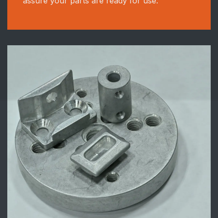
assure your parts are ready for use.