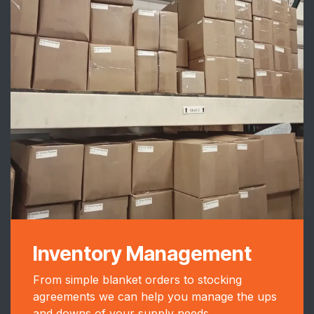
Inventory Management
From simple blanket orders to stocking
agreements we can help you manage the ups
and downs of your supply needs.