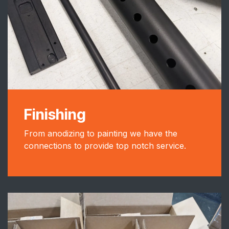
Finishing
From anodizing to painting we have the
connections to provide top notch service.