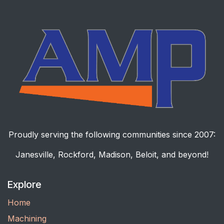
Proudly serving the following communities since 2007:
Janesville, Rockford, Madison, Beloit, and beyond!
Explore
Home
Machining