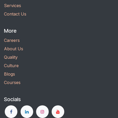
Services
Contact Us
More
Careers
About Us
Quality
Culture
Blogs
Courses
Socials