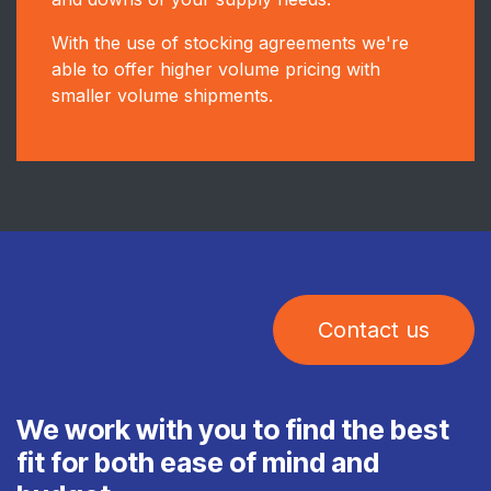
With the use of stocking agreements we're
able to offer higher volume pricing with
smaller volume shipments.
Contact us
We work with you to find the best
fit for both ease of mind and