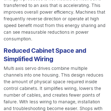
transferred to an axis that is accelerating. This
improves overall power efficiency. Machines that
frequently reverse direction or operate at high
speed benefit most from this energy sharing and
can see measurable reductions in power
consumption.
Reduced Cabinet Space and
Simplified Wiring
Multi axis servo drives combine multiple
channels into one housing. This design reduces
the amount of physical space required inside
control cabinets. It simplifies wiring, lowers the
number of cables, and creates fewer points of
failure. With less wiring to manage, installation
and troubleshooting become easier. Shops with