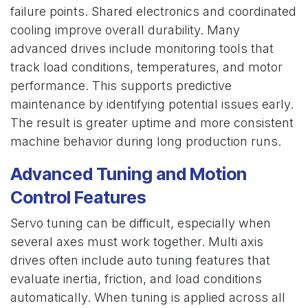
failure points. Shared electronics and coordinated
cooling improve overall durability. Many
advanced drives include monitoring tools that
track load conditions, temperatures, and motor
performance. This supports predictive
maintenance by identifying potential issues early.
The result is greater uptime and more consistent
machine behavior during long production runs.
Advanced Tuning and Motion
Control Features
Servo tuning can be difficult, especially when
several axes must work together. Multi axis
drives often include auto tuning features that
evaluate inertia, friction, and load conditions
automatically. When tuning is applied across all