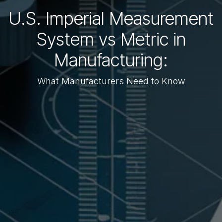
U.S. Imperial Measurement
System vs Metric in
Manufacturing:
What Manufacturers Need to Know