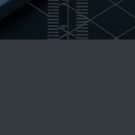
Accurate Machine
Product's Blog
Get in touch