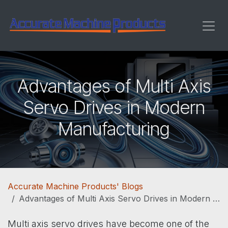
Skip to Content
Advantages of Multi Axis
Servo Drives in Modern
Manufacturing
Accurate Machine Products' Blogs
Advantages of Multi Axis Servo Drives in Modern Manufacturing
Multi axis servo drives have become one of the