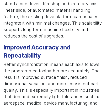
stand alone drives. If a shop adds a rotary axis,
linear slide, or automated material handling
feature, the existing drive platform can usually
integrate it with minimal changes. This scalability
supports long term machine flexibility and
reduces the cost of upgrades.
Improved Accuracy and
Repeatability
Better synchronization means each axis follows
the programmed toolpath more accurately. The
result is improved surface finish, reduced
dimensional variation, and more consistent part
quality. This is especially important in industries
that demand extremely tight tolerances such as
aerospace, medical device manufacturing, and