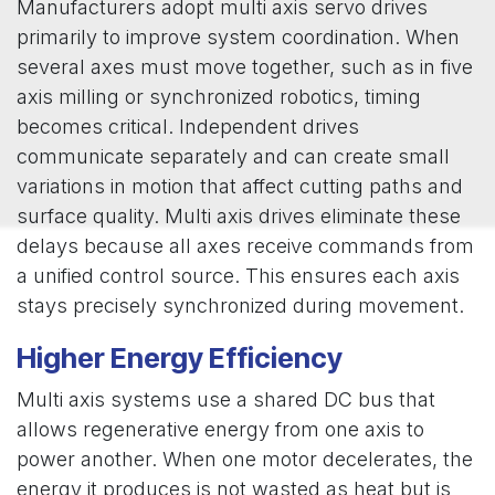
Manufacturers adopt multi axis servo drives
primarily to improve system coordination. When
several axes must move together, such as in five
axis milling or synchronized robotics, timing
becomes critical. Independent drives
communicate separately and can create small
variations in motion that affect cutting paths and
surface quality. Multi axis drives eliminate these
delays because all axes receive commands from
a unified control source. This ensures each axis
stays precisely synchronized during movement.
Higher Energy Efficiency
Multi axis systems use a shared DC bus that
allows regenerative energy from one axis to
power another. When one motor decelerates, the
energy it produces is not wasted as heat but is