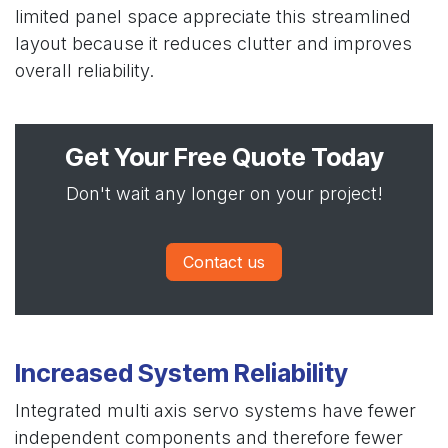
limited panel space appreciate this streamlined
layout because it reduces clutter and improves
overall reliability.
Get Your Free Quote Today
Don't wait any longer on your project!
Contact us
Increased System Reliability
Integrated multi axis servo systems have fewer
independent components and therefore fewer