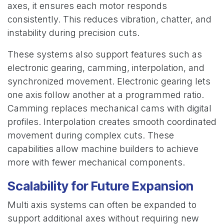
axes, it ensures each motor responds
consistently. This reduces vibration, chatter, and
instability during precision cuts.
These systems also support features such as
electronic gearing, camming, interpolation, and
synchronized movement. Electronic gearing lets
one axis follow another at a programmed ratio.
Camming replaces mechanical cams with digital
profiles. Interpolation creates smooth coordinated
movement during complex cuts. These
capabilities allow machine builders to achieve
more with fewer mechanical components.
Scalability for Future Expansion
Multi axis systems can often be expanded to
support additional axes without requiring new