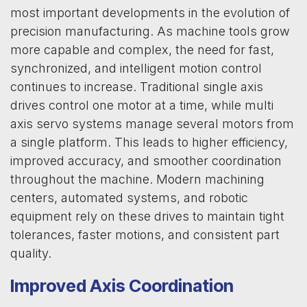
most important developments in the evolution of
precision manufacturing. As machine tools grow
more capable and complex, the need for fast,
synchronized, and intelligent motion control
continues to increase. Traditional single axis
drives control one motor at a time, while multi
axis servo systems manage several motors from
a single platform. This leads to higher efficiency,
improved accuracy, and smoother coordination
throughout the machine. Modern machining
centers, automated systems, and robotic
equipment rely on these drives to maintain tight
tolerances, faster motions, and consistent part
quality.
Improved Axis Coordination