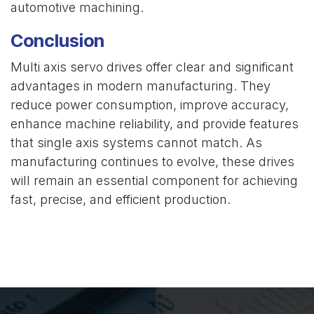
automotive machining.
Conclusion
Multi axis servo drives offer clear and significant
advantages in modern manufacturing. They
reduce power consumption, improve accuracy,
enhance machine reliability, and provide features
that single axis systems cannot match. As
manufacturing continues to evolve, these drives
will remain an essential component for achieving
fast, precise, and efficient production.