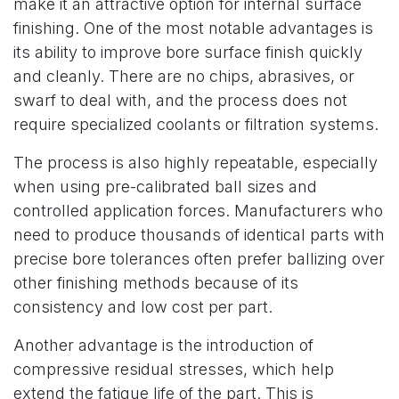
make it an attractive option for internal surface
finishing. One of the most notable advantages is
its ability to improve bore surface finish quickly
and cleanly. There are no chips, abrasives, or
swarf to deal with, and the process does not
require specialized coolants or filtration systems.
The process is also highly repeatable, especially
when using pre-calibrated ball sizes and
controlled application forces. Manufacturers who
need to produce thousands of identical parts with
precise bore tolerances often prefer ballizing over
other finishing methods because of its
consistency and low cost per part.
Another advantage is the introduction of
compressive residual stresses, which help
extend the fatigue life of the part. This is