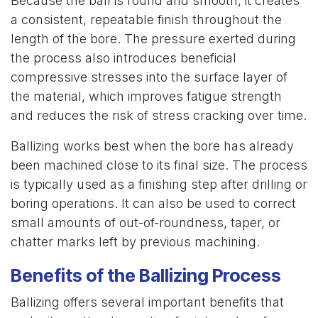
Because the ball is round and smooth, it creates
a consistent, repeatable finish throughout the
length of the bore. The pressure exerted during
the process also introduces beneficial
compressive stresses into the surface layer of
the material, which improves fatigue strength
and reduces the risk of stress cracking over time.
Ballizing works best when the bore has already
been machined close to its final size. The process
is typically used as a finishing step after drilling or
boring operations. It can also be used to correct
small amounts of out-of-roundness, taper, or
chatter marks left by previous machining.
Benefits of the Ballizing Process
Ballizing offers several important benefits that