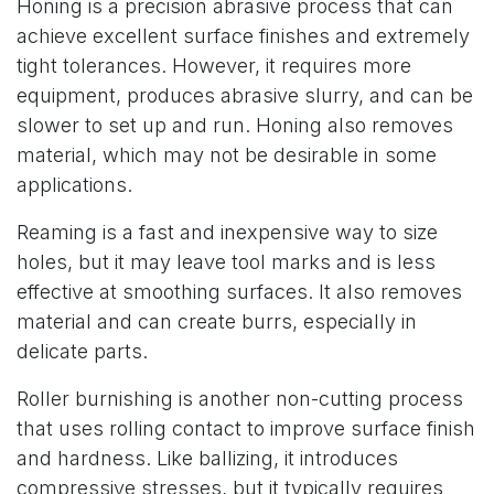
Honing is a precision abrasive process that can
achieve excellent surface finishes and extremely
tight tolerances. However, it requires more
equipment, produces abrasive slurry, and can be
slower to set up and run. Honing also removes
material, which may not be desirable in some
applications.
Reaming is a fast and inexpensive way to size
holes, but it may leave tool marks and is less
effective at smoothing surfaces. It also removes
material and can create burrs, especially in
delicate parts.
Roller burnishing is another non-cutting process
that uses rolling contact to improve surface finish
and hardness. Like ballizing, it introduces
compressive stresses, but it typically requires