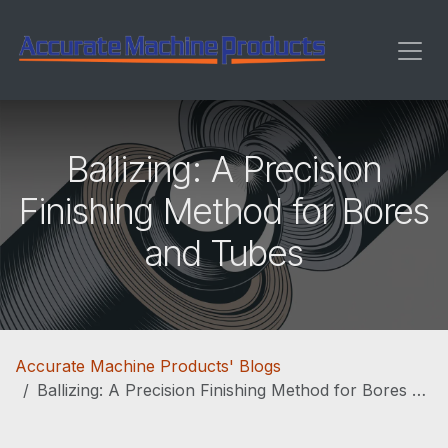
Skip to Content
Ballizing: A Precision
Finishing Method for Bores
and Tubes
Accurate Machine Products' Blogs
Ballizing: A Precision Finishing Method for Bores and Tubes