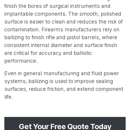
finish the bores of surgical instruments and
implantable components. The smooth, polished
surface is easier to clean and reduces the risk of
contamination. Firearms manufacturers rely on
ballizing to finish rifle and pistol barrels, where
consistent internal diameter and surface finish
are critical for accuracy and ballistic
performance.
Even in general manufacturing and fluid power
systems, ballizing is used to improve sealing
surfaces, reduce friction, and extend component
life.
Get Your Free Quote Today