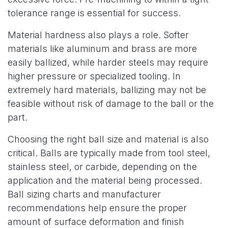
tolerance range is essential for success.
Material hardness also plays a role. Softer
materials like aluminum and brass are more
easily ballized, while harder steels may require
higher pressure or specialized tooling. In
extremely hard materials, ballizing may not be
feasible without risk of damage to the ball or the
part.
Choosing the right ball size and material is also
critical. Balls are typically made from tool steel,
stainless steel, or carbide, depending on the
application and the material being processed.
Ball sizing charts and manufacturer
recommendations help ensure the proper
amount of surface deformation and finish