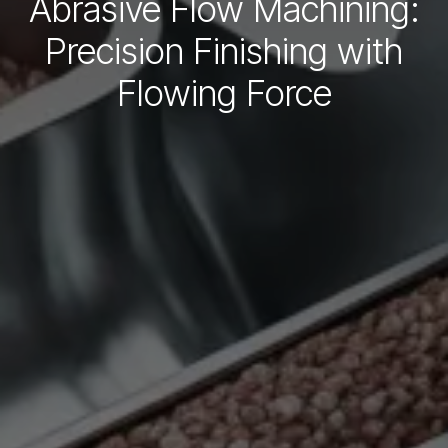
Abrasive Flow Machining:
Precision Finishing with
Flowing Force