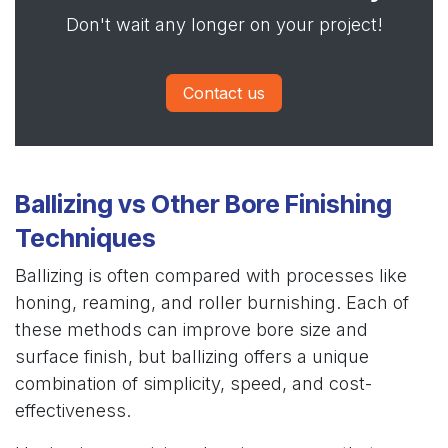
Don't wait any longer on your project!
Contact us
Ballizing vs Other Bore Finishing
Techniques
Ballizing is often compared with processes like
honing, reaming, and roller burnishing. Each of
these methods can improve bore size and
surface finish, but ballizing offers a unique
combination of simplicity, speed, and cost-
effectiveness.