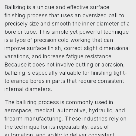
Ballizing is a unique and effective surface
finishing process that uses an oversized ball to
precisely size and smooth the inner diameter of a
bore or tube. This simple yet powerful technique
is a type of precision cold working that can
improve surface finish, correct slight dimensional
variations, and increase fatigue resistance.
Because it does not involve cutting or abrasion,
ballizing is especially valuable for finishing tight-
tolerance bores in parts that require consistent
internal diameters.
The ballizing process is commonly used in
aerospace, medical, automotive, hydraulic, and
firearm manufacturing. These industries rely on
the technique for its repeatability, ease of
automation, and ability to deliver consistent