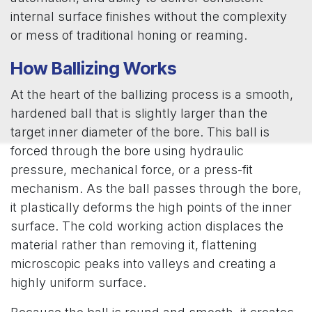
internal surface finishes without the complexity
or mess of traditional honing or reaming.
How Ballizing Works
At the heart of the ballizing process is a smooth,
hardened ball that is slightly larger than the
target inner diameter of the bore. This ball is
forced through the bore using hydraulic
pressure, mechanical force, or a press-fit
mechanism. As the ball passes through the bore,
it plastically deforms the high points of the inner
surface. The cold working action displaces the
material rather than removing it, flattening
microscopic peaks into valleys and creating a
highly uniform surface.