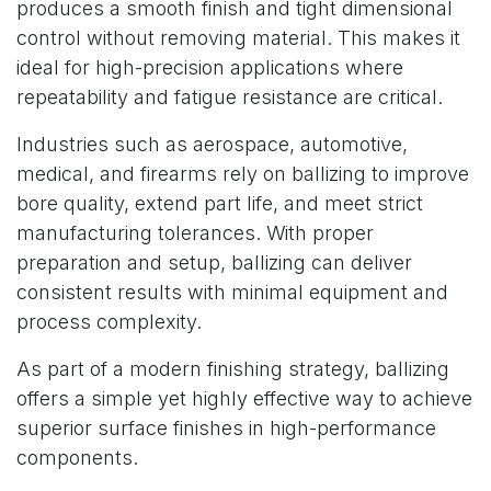
produces a smooth finish and tight dimensional
control without removing material. This makes it
ideal for high-precision applications where
repeatability and fatigue resistance are critical.
Industries such as aerospace, automotive,
medical, and firearms rely on ballizing to improve
bore quality, extend part life, and meet strict
manufacturing tolerances. With proper
preparation and setup, ballizing can deliver
consistent results with minimal equipment and
process complexity.
As part of a modern finishing strategy, ballizing
offers a simple yet highly effective way to achieve
superior surface finishes in high-performance
components.