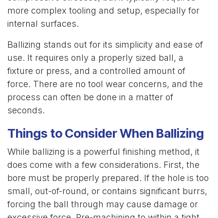
more complex tooling and setup, especially for
internal surfaces.
Ballizing stands out for its simplicity and ease of
use. It requires only a properly sized ball, a
fixture or press, and a controlled amount of
force. There are no tool wear concerns, and the
process can often be done in a matter of
seconds.
Things to Consider When Ballizing
While ballizing is a powerful finishing method, it
does come with a few considerations. First, the
bore must be properly prepared. If the hole is too
small, out-of-round, or contains significant burrs,
forcing the ball through may cause damage or
excessive force. Pre-machining to within a tight