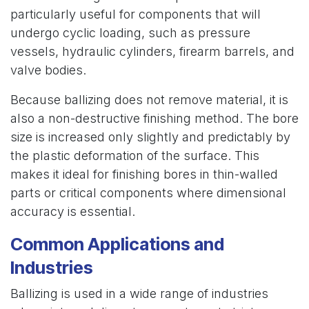
particularly useful for components that will
undergo cyclic loading, such as pressure
vessels, hydraulic cylinders, firearm barrels, and
valve bodies.
Because ballizing does not remove material, it is
also a non-destructive finishing method. The bore
size is increased only slightly and predictably by
the plastic deformation of the surface. This
makes it ideal for finishing bores in thin-walled
parts or critical components where dimensional
accuracy is essential.
Common Applications and
Industries
Ballizing is used in a wide range of industries