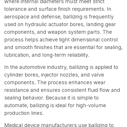
where internal diameters must meet strict
tolerance and surface finish requirements. In
aerospace and defense, ballizing is frequently
used on hydraulic actuator bores, landing gear
components, and weapon system parts. The
process helps achieve tight dimensional control
and smooth finishes that are essential for sealing,
lubrication, and long-term reliability.
In the automotive industry, ballizing is applied to
cylinder bores, injector nozzles, and valve
components. The process enhances wear
resistance and ensures consistent fluid flow and
sealing behavior. Because it is simple to
automate, ballizing is ideal for high-volume
production lines.
Medical device manufacturers use ballizing to