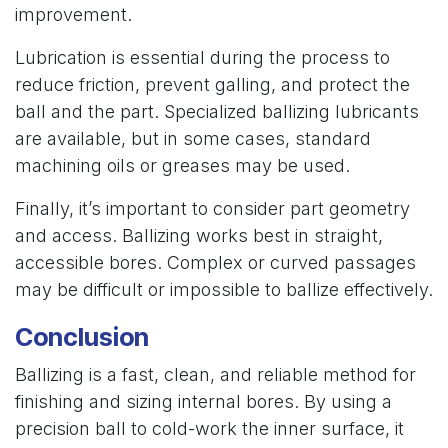
improvement.
Lubrication is essential during the process to
reduce friction, prevent galling, and protect the
ball and the part. Specialized ballizing lubricants
are available, but in some cases, standard
machining oils or greases may be used.
Finally, it’s important to consider part geometry
and access. Ballizing works best in straight,
accessible bores. Complex or curved passages
may be difficult or impossible to ballize effectively.
Conclusion
Ballizing is a fast, clean, and reliable method for
finishing and sizing internal bores. By using a
precision ball to cold-work the inner surface, it