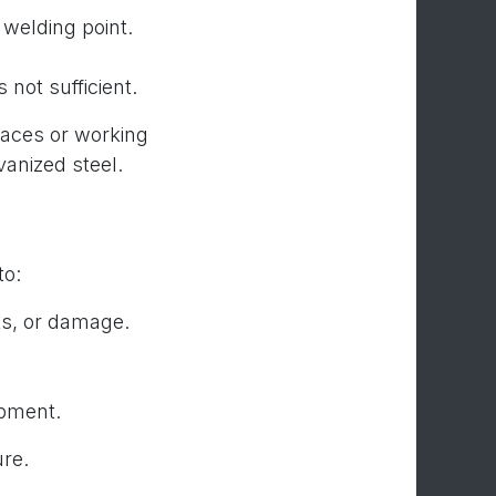
 welding point.
 not sufficient.
paces or working
vanized steel.
to:
ks, or damage.
ipment.
ure.