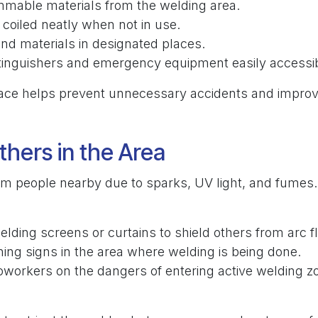
mable materials from the welding area.
coiled neatly when not in use.
and materials in designated places.
xtinguishers and emergency equipment easily accessib
ce helps prevent unnecessary accidents and improv
thers in the Area
m people nearby due to sparks, UV light, and fumes.
elding screens or curtains to shield others from arc f
ing signs in the area where welding is being done.
oworkers on the dangers of entering active welding z