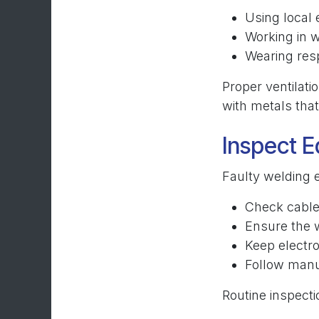
Using local 
Working in w
Wearing resp
Proper ventilati
with metals that
Inspect E
Faulty welding e
Check cable
Ensure the 
Keep electro
Follow manu
Routine inspect