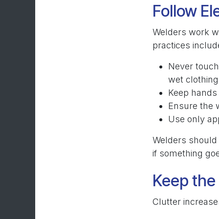
Follow El
Welders work wi
practices includ
Never touch 
wet clothing
Keep hands 
Ensure the w
Use only ap
Welders should 
if something go
Keep the
Clutter increase