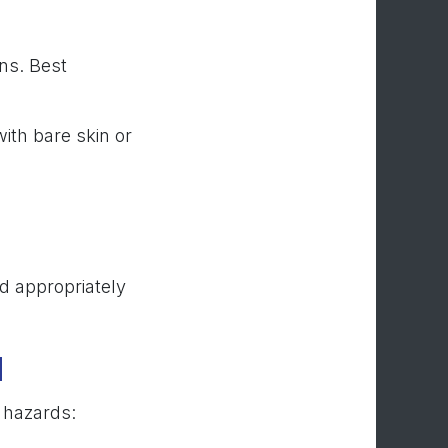
ns. Best
ith bare skin or
d appropriately
d
e hazards: