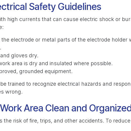
ectrical Safety Guidelines
th high currents that can cause electric shock or bur
e:
the electrode or metal parts of the electrode holder w
.
and gloves dry.
ork area is dry and insulated where possible.
proved, grounded equipment.
be trained to recognize electrical hazards and respon
es wrong.
 Work Area Clean and Organize
s the risk of fire, trips, and other accidents. To reduc