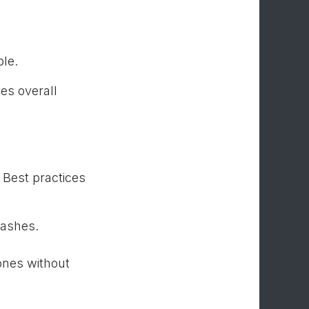
le.
es overall
 Best practices
lashes.
ones without