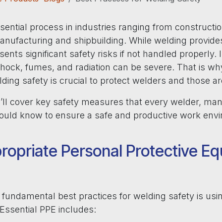
sential process in industries ranging from constructi
anufacturing and shipbuilding. While welding provides
presents significant safety risks if not handled properly.
shock, fumes, and radiation can be severe. That is wh
lding safety is crucial to protect welders and those 
we’ll cover key safety measures that every welder, ma
should know to ensure a safe and productive work env
ropriate Personal Protective E
fundamental best practices for welding safety is usin
 Essential PPE includes: