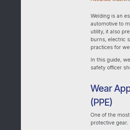
Welding is an es
automotive to m
utility, it also 
burns, electric 
practices for we
In this guide, 
safety officer 
Wear App
(PPE)
One of the most 
protective gear.