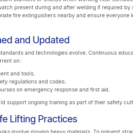
watch present during and after welding if required by
riate fire extinguishers nearby and ensure everyone
ined and Updated
standards and technologies evolve. Continuous educa
rrent on:
nt and tools.
ety regulations and codes.
ourses on emergency response and first aid.
 support ongoing training as part of their safety cul
fe Lifting Practices
sks involve moving heavy materials. To prevent strain