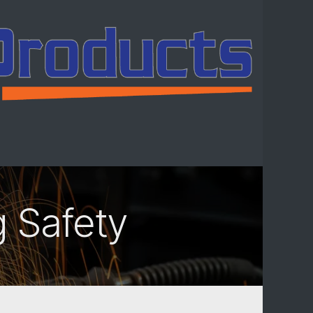
ntact us
g Safety