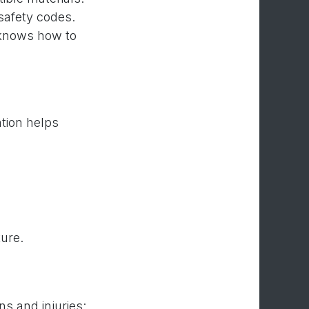
 safety codes.
 knows how to
tion helps
ture.
s and injuries: