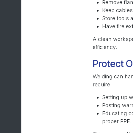
Remove flam
Keep cables 
Store tools 
Have fire e
A clean workspa
efficiency.
Protect O
Welding can har
require:
Setting up w
Posting warn
Educating c
proper PPE.