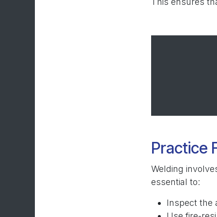
This ensures tha
Practice 
Welding involves
essential to:
Inspect the 
Use fire-res