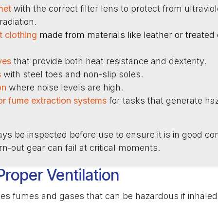
met
with the correct filter lens to protect from ultravio
 radiation.
t clothing
made from materials like leather or treated
ves
that provide both heat resistance and dexterity.
s
with steel toes and non-slip soles.
on
where noise levels are high.
or fume extraction systems
for tasks that generate h
s be inspected before use to ensure it is in good con
-out gear can fail at critical moments.
Proper Ventilation
es fumes and gases that can be hazardous if inhaled.