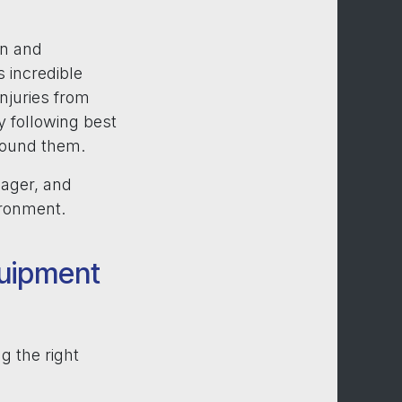
on and
 incredible
 Injuries from
y following best
around them.
nager, and
ironment.
quipment
g the right