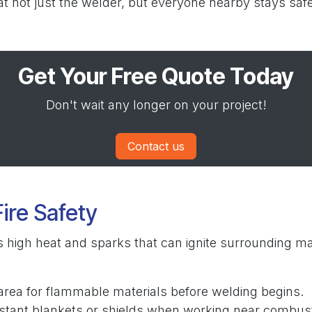
t not just the welder, but everyone nearby stays safe
Get Your Free Quote Today
Don't wait any longer on your project!
Contact us
Fire Safety
 high heat and sparks that can ignite surrounding mate
area for flammable materials before welding begins.
istant blankets or shields when working near combust