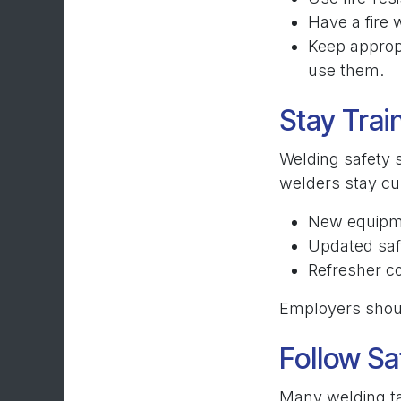
Have a fire 
Keep approp
use them.
Stay Tra
Welding safety 
welders stay cu
New equipme
Updated saf
Refresher c
Employers should
Follow Sa
Many welding ta