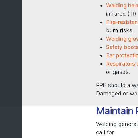
Welding hel
infrared (IR)
Fire-resistan
burn risks.
Welding glo
Safety boot
Ear protecti
Respirators 
or gases.
PPE should alway
Damaged or worn
Maintain 
Welding generat
call for: