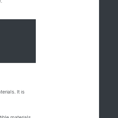
.
rials. It is
ible materials.