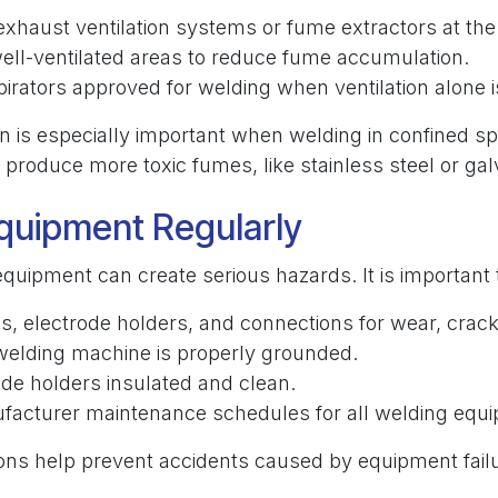
exhaust ventilation systems or fume extractors at the
ell-ventilated areas to reduce fume accumulation.
irators approved for welding when ventilation alone is
on is especially important when welding in confined s
 produce more toxic fumes, like stainless steel or gal
quipment Regularly
quipment can create serious hazards. It is important 
s, electrode holders, and connections for wear, crac
welding machine is properly grounded.
de holders insulated and clean.
facturer maintenance schedules for all welding equ
ions help prevent accidents caused by equipment fail