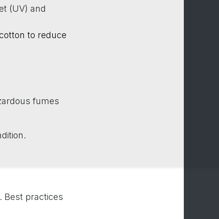
let (UV) and
 cotton to reduce
azardous fumes
dition.
 Best practices