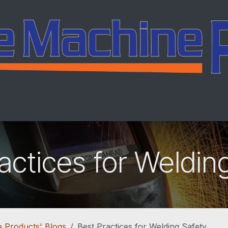
ing
Services
Company
Careers
Co
actices for Weldin
 Products' Blogs
Best Practices for Welding Safety