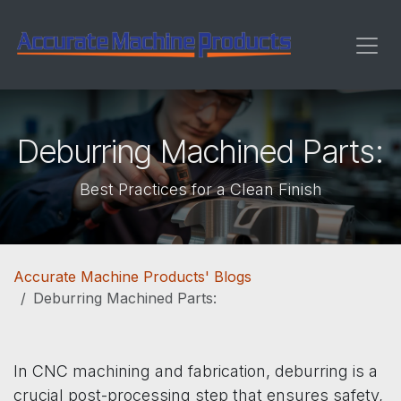
Skip to Content
Deburring Machined Parts:
Best Practices for a Clean Finish
Accurate Machine Products' Blogs
Deburring Machined Parts:
In CNC machining and fabrication, deburring is a
crucial post-processing step that ensures safety,