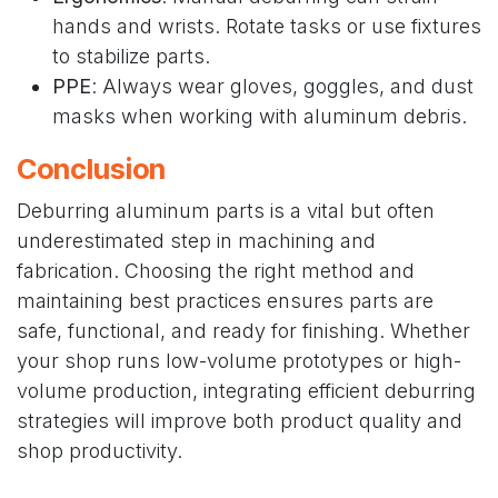
hands and wrists. Rotate tasks or use fixtures
to stabilize parts.
PPE
: Always wear gloves, goggles, and dust
masks when working with aluminum debris.
Conclusion
Deburring aluminum parts is a vital but often
underestimated step in machining and
fabrication. Choosing the right method and
maintaining best practices ensures parts are
safe, functional, and ready for finishing. Whether
your shop runs low-volume prototypes or high-
volume production, integrating efficient deburring
strategies will improve both product quality and
shop productivity.