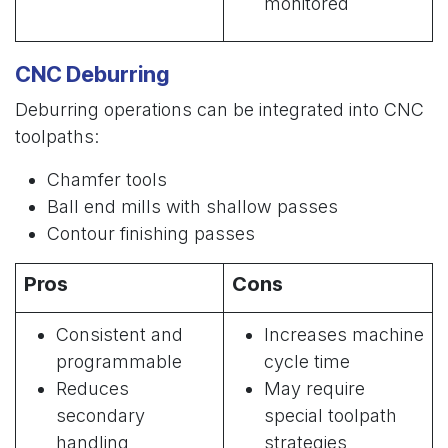
monitored
CNC Deburring
Deburring operations can be integrated into CNC
toolpaths:
Chamfer tools
Ball end mills with shallow passes
Contour finishing passes
Pros
Cons
Consistent and
Increases machine
programmable
cycle time
Reduces
May require
secondary
special toolpath
handling
strategies