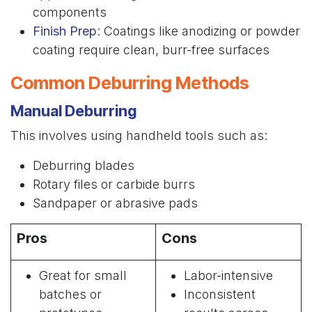
components
Finish Prep
: Coatings like anodizing or powder
coating require clean, burr-free surfaces
Common Deburring Methods
Manual Deburring
This involves using handheld tools such as:
Deburring blades
Rotary files or carbide burrs
Sandpaper or abrasive pads
Pros
Cons
Great for small
Labor-intensive
batches or
Inconsistent