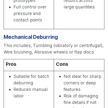
prototypes
results across
Full control over
large quantities
pressure and
contact points
Mechanical Deburring
This includes, Tumbling (vibratory or centrifugal),
Wire brushing, Abrasive wheels or flap discs
Pros
Cons
Suitable for batch
Not ideal for sharp
deburring
corners or deep
Reduces manual
features
labor
Risk of damaging
fine details if not