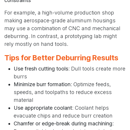
constraints
For example, a high-volume production shop
making aerospace-grade aluminum housings
may use a combination of CNC and mechanical
deburring. In contrast, a prototyping lab might
rely mostly on hand tools.
Tips for Better Deburring Results
Use fresh cutting tools
: Dull tools create more
burrs
Minimize burr formation
: Optimize feeds,
speeds, and toolpaths to reduce excess
material
Use appropriate coolant
: Coolant helps
evacuate chips and reduce burr creation
Chamfer or edge-break during machining
: