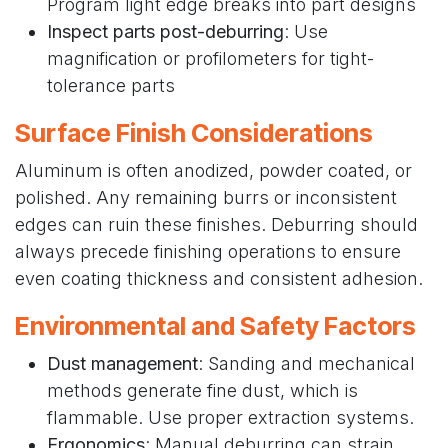
Program light edge breaks into part designs
Inspect parts post-deburring
: Use
magnification or profilometers for tight-
tolerance parts
Surface Finish Considerations
Aluminum is often anodized, powder coated, or
polished. Any remaining burrs or inconsistent
edges can ruin these finishes. Deburring should
always precede finishing operations to ensure
even coating thickness and consistent adhesion.
Environmental and Safety Factors
Dust management
: Sanding and mechanical
methods generate fine dust, which is
flammable. Use proper extraction systems.
Ergonomics
: Manual deburring can strain