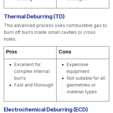
Thermal Deburring (TD)
This advanced process uses combustible gas to
burn off burrs inside small cavities or cross
holes.
Pros
Cons
Excellent for
Expensive
complex internal
equipment
burrs
Not suitable for all
Fast and thorough
geometries or
material types
Electrochemical Deburring (ECD)