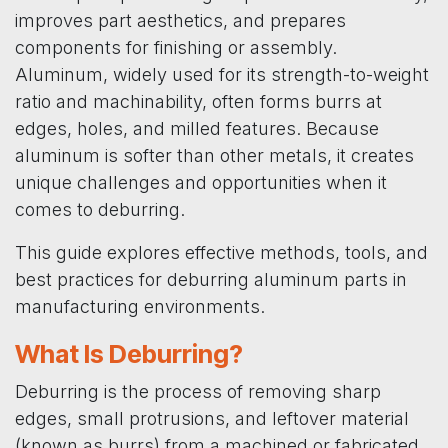
improves part aesthetics, and prepares
components for finishing or assembly.
Aluminum, widely used for its strength-to-weight
ratio and machinability, often forms burrs at
edges, holes, and milled features. Because
aluminum is softer than other metals, it creates
unique challenges and opportunities when it
comes to deburring.
This guide explores effective methods, tools, and
best practices for deburring aluminum parts in
manufacturing environments.
What Is Deburring?
Deburring is the process of removing sharp
edges, small protrusions, and leftover material
(known as burrs) from a machined or fabricated