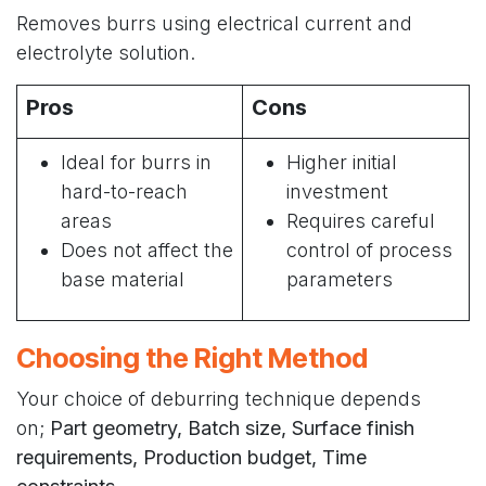
Removes burrs using electrical current and
electrolyte solution.
Pros
Cons
Ideal for burrs in
Higher initial
hard-to-reach
investment
areas
Requires careful
Does not affect the
control of process
base material
parameters
Choosing the Right Method
Your choice of deburring technique depends
on;
Part geometry, Batch size, Surface finish
requirements, Production budget, Time