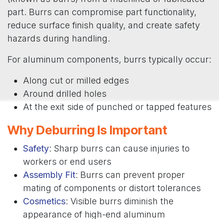
part. Burrs can compromise part functionality,
reduce surface finish quality, and create safety
hazards during handling.
For aluminum components, burrs typically occur:
Along cut or milled edges
Around drilled holes
At the exit side of punched or tapped features
Why Deburring Is Important
Safety
: Sharp burrs can cause injuries to
workers or end users
Assembly Fit
: Burrs can prevent proper
mating of components or distort tolerances
Cosmetics
: Visible burrs diminish the
appearance of high-end aluminum