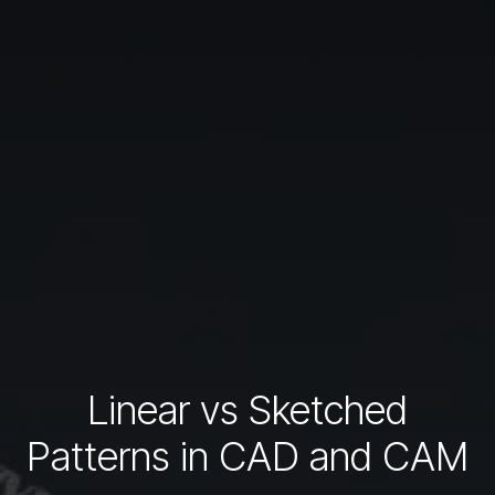
Linear vs Sketched
Patterns in CAD and CAM