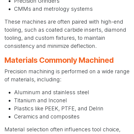
Precision Grinders
CMMs and metrology systems
These machines are often paired with high-end
tooling, such as coated carbide inserts, diamond
tooling, and custom fixtures, to maintain
consistency and minimize deflection.
Materials Commonly Machined
Precision machining is performed on a wide range
of materials, including:
Aluminum and stainless steel
Titanium and Inconel
Plastics like PEEK, PTFE, and Delrin
Ceramics and composites
Material selection often influences tool choice,