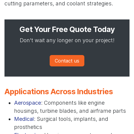
cutting parameters, and coolant strategies.
Get Your Free Quote Today
Don't wait any longer on your project!
Contact us
Applications Across Industries
Aerospace
: Components like engine
housings, turbine blades, and airframe parts
Medical
: Surgical tools, implants, and
prosthetics