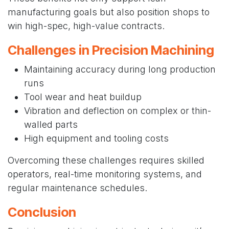
manufacturing goals but also position shops to
win high-spec, high-value contracts.
Challenges in Precision Machining
Maintaining accuracy during long production
runs
Tool wear and heat buildup
Vibration and deflection on complex or thin-
walled parts
High equipment and tooling costs
Overcoming these challenges requires skilled
operators, real-time monitoring systems, and
regular maintenance schedules.
Conclusion