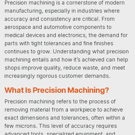
Precision machining is a cornerstone of modern
manufacturing, especially in industries where
accuracy and consistency are critical. From
aerospace and automotive components to
medical devices and electronics, the demand for
parts with tight tolerances and fine finishes
continues to grow. Understanding what precision
machining entails and how it’s achieved can help
shops improve quality, reduce waste, and meet
increasingly rigorous customer demands.
What Is Precision Machining?
Precision machining refers to the process of
removing material from a workpiece to achieve
exact dimensions and tolerances, often within a
few microns. This level of accuracy requires
advanced tools, specialized equipment, and