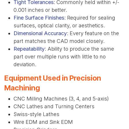
Tight Tolerances
: Commonly held within +/-
0.001 inches or better.
Fine Surface Finishes
: Required for sealing
surfaces, optical clarity, or aesthetics.
Dimensional Accuracy
: Every feature on the
part matches the CAD model closely.
Repeatability
: Ability to produce the same
part over multiple runs with little to no
deviation.
Equipment Used in Precision
Machining
CNC Milling Machines (3, 4, and 5-axis)
CNC Lathes and Turning Centers
Swiss-style Lathes
Wire EDM and Sink EDM