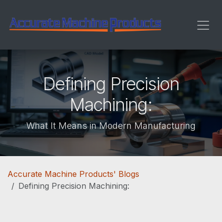
Skip to Content
Defining Precision
Machining:
What It Means in Modern Manufacturing
Accurate Machine Products' Blogs
Defining Precision Machining: