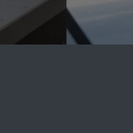
Accurate Machine
Product's Blog