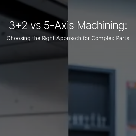
3+2 vs 5-Axis Machining:
Choosing the Right Approach for Complex Parts