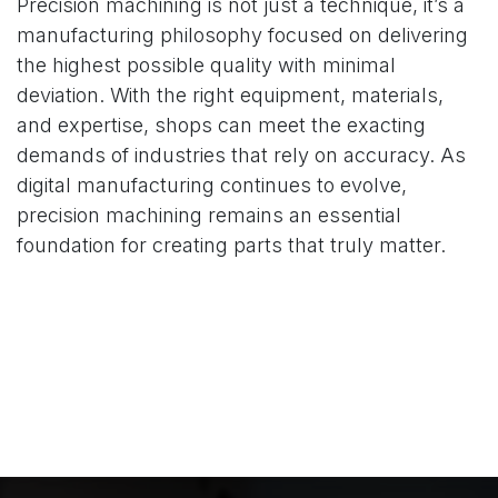
Precision machining is not just a technique, it’s a
manufacturing philosophy focused on delivering
the highest possible quality with minimal
deviation. With the right equipment, materials,
and expertise, shops can meet the exacting
demands of industries that rely on accuracy. As
digital manufacturing continues to evolve,
precision machining remains an essential
foundation for creating parts that truly matter.