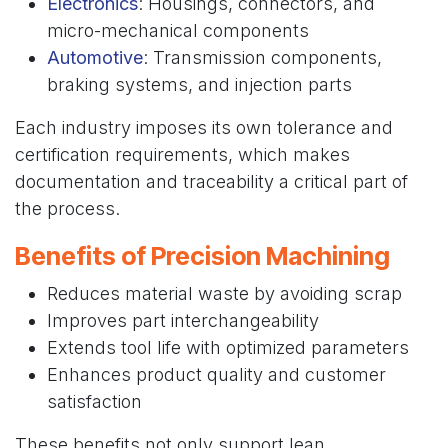
Electronics
: Housings, connectors, and
micro-mechanical components
Automotive
: Transmission components,
braking systems, and injection parts
Each industry imposes its own tolerance and
certification requirements, which makes
documentation and traceability a critical part of
the process.
Benefits of Precision Machining
Reduces material waste by avoiding scrap
Improves part interchangeability
Extends tool life with optimized parameters
Enhances product quality and customer
satisfaction
These benefits not only support lean