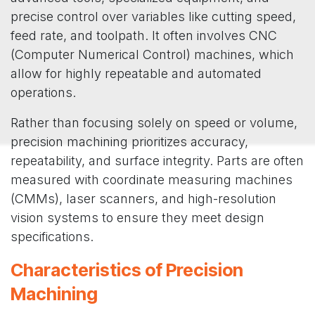
precise control over variables like cutting speed,
feed rate, and toolpath. It often involves CNC
(Computer Numerical Control) machines, which
allow for highly repeatable and automated
operations.
Rather than focusing solely on speed or volume,
precision machining prioritizes accuracy,
repeatability, and surface integrity. Parts are often
measured with coordinate measuring machines
(CMMs), laser scanners, and high-resolution
vision systems to ensure they meet design
specifications.
Characteristics of Precision
Machining