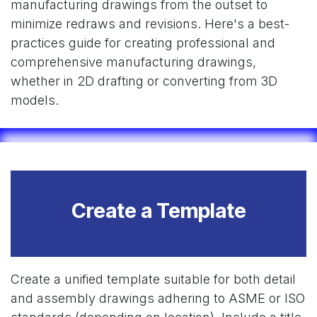
manufacturing drawings from the outset to
minimize redraws and revisions. Here's a best-
practices guide for creating professional and
comprehensive manufacturing drawings,
whether in 2D drafting or converting from 3D
models.
Create a Template
Create a unified template suitable for both detail
and assembly drawings adhering to ASME or ISO