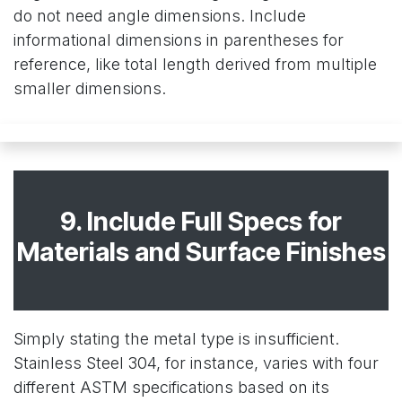
do not need angle dimensions. Include
informational dimensions in parentheses for
reference, like total length derived from multiple
smaller dimensions.
9. Include Full Specs for
Materials and Surface Finishes
Simply stating the metal type is insufficient.
Stainless Steel 304, for instance, varies with four
different ASTM specifications based on its