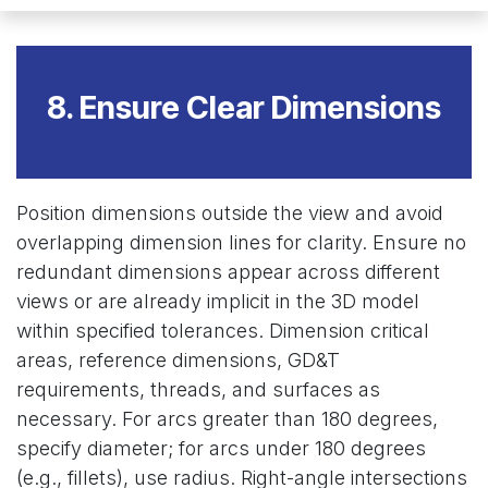
8. Ensure Clear Dimensions
Position dimensions outside the view and avoid
overlapping dimension lines for clarity. Ensure no
redundant dimensions appear across different
views or are already implicit in the 3D model
within specified tolerances. Dimension critical
areas, reference dimensions, GD&T
requirements, threads, and surfaces as
necessary. For arcs greater than 180 degrees,
specify diameter; for arcs under 180 degrees
(e.g., fillets), use radius. Right-angle intersections