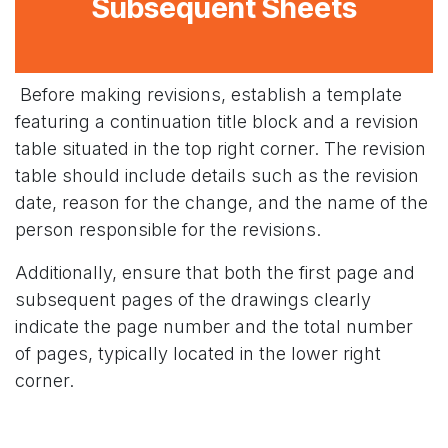
Subsequent Sheets
Before making revisions, establish a template
featuring a continuation title block and a revision
table situated in the top right corner. The revision
table should include details such as the revision
date, reason for the change, and the name of the
person responsible for the revisions.
Additionally, ensure that both the first page and
subsequent pages of the drawings clearly
indicate the page number and the total number
of pages, typically located in the lower right
corner.