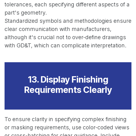
tolerances, each specifying different aspects of a
part's geometry.
Standardized symbols and methodologies ensure
clear communication with manufacturers,
although it's crucial not to over-define drawings
with GD&T, which can complicate interpretation.
13. Display Finishing
Requirements Clearly
To ensure clarity in specifying complex finishing
or masking requirements, use color-coded views
or cross-hatching for clear guidance. Include