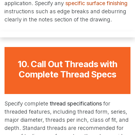
application. Specify any
specific surface finishing
instructions such as edge breaks and deburring
clearly in the notes section of the drawing.
10. Call Out Threads with
Complete Thread Specs
Specify complete
thread specifications
for
threaded features, including thread form, series,
major diameter, threads per inch, class of fit, and
depth. Standard threads are recommended for