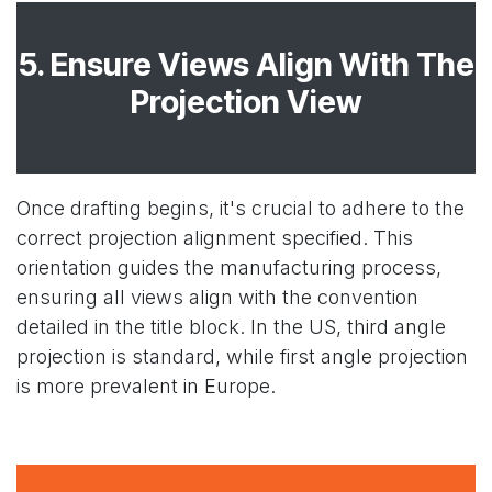
5. Ensure Views Align With The
Projection View
Once drafting begins, it's crucial to adhere to the
correct projection alignment specified. This
orientation guides the manufacturing process,
ensuring all views align with the convention
detailed in the title block. In the US, third angle
projection is standard, while first angle projection
is more prevalent in Europe.