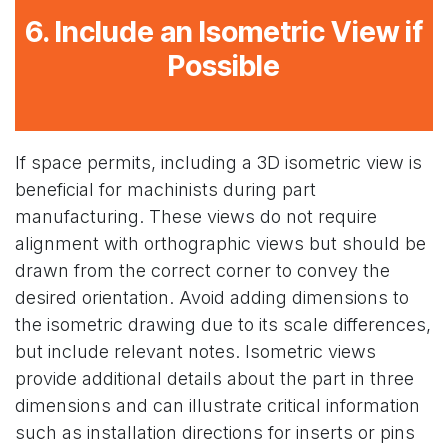
6. Include an Isometric View if
Possible
If space permits, including a 3D isometric view is
beneficial for machinists during part
manufacturing. These views do not require
alignment with orthographic views but should be
drawn from the correct corner to convey the
desired orientation. Avoid adding dimensions to
the isometric drawing due to its scale differences,
but include relevant notes. Isometric views
provide additional details about the part in three
dimensions and can illustrate critical information
such as installation directions for inserts or pins