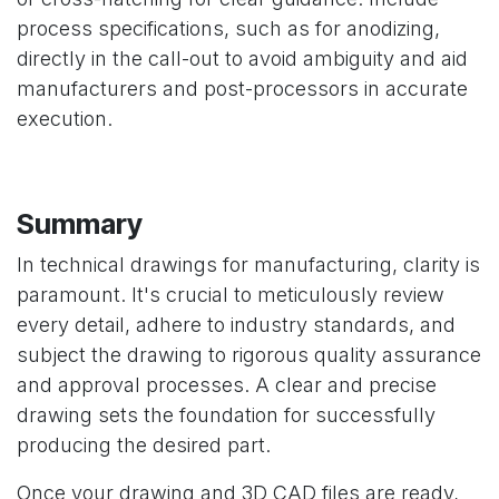
process specifications, such as for anodizing,
directly in the call-out to avoid ambiguity and aid
manufacturers and post-processors in accurate
execution.
Summary
In technical drawings for manufacturing, clarity is
paramount. It's crucial to meticulously review
every detail, adhere to industry standards, and
subject the drawing to rigorous quality assurance
and approval processes. A clear and precise
drawing sets the foundation for successfully
producing the desired part.
Once your drawing and 3D CAD files are ready,