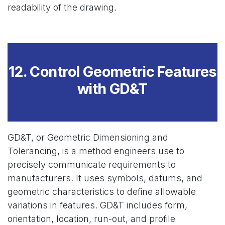
readability of the drawing.
12. Control Geometric Features
with GD&T
GD&T, or Geometric Dimensioning and
Tolerancing, is a method engineers use to
precisely communicate requirements to
manufacturers. It uses symbols, datums, and
geometric characteristics to define allowable
variations in features. GD&T includes form,
orientation, location, run-out, and profile