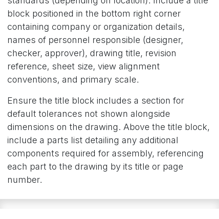
standards (depending on location). Include a title
block positioned in the bottom right corner
containing company or organization details,
names of personnel responsible (designer,
checker, approver), drawing title, revision
reference, sheet size, view alignment
conventions, and primary scale.
Ensure the title block includes a section for
default tolerances not shown alongside
dimensions on the drawing. Above the title block,
include a parts list detailing any additional
components required for assembly, referencing
each part to the drawing by its title or page
number.