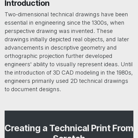
Introduction
Two-dimensional technical drawings have been
essential in engineering since the 1300s, when
perspective drawing was invented. These
drawings initially depicted real objects, and later
advancements in descriptive geometry and
orthographic projection further developed
engineers' ability to visually represent ideas. Until
the introduction of 3D CAD modeling in the 1980s,
engineers primarily used 2D technical drawings
to document designs.
Creating a Technical Print From