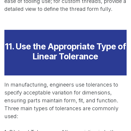
ease of tooling use; for custom threads, provide a
detailed view to define the thread form fully.
11. Use the Appropriate Type of
Linear Tolerance
In manufacturing, engineers use tolerances to
specify acceptable variation for dimensions,
ensuring parts maintain form, fit, and function.
Three main types of tolerances are commonly
used: