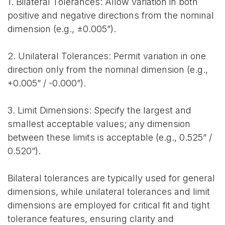
1. Bilateral Tolerances: Allow variation in both
positive and negative directions from the nominal
dimension (e.g., ±0.005”).
2. Unilateral Tolerances: Permit variation in one
direction only from the nominal dimension (e.g.,
+0.005” / -0.000”).
3. Limit Dimensions: Specify the largest and
smallest acceptable values; any dimension
between these limits is acceptable (e.g., 0.525” /
0.520”).
Bilateral tolerances are typically used for general
dimensions, while unilateral tolerances and limit
dimensions are employed for critical fit and tight
tolerance features, ensuring clarity and