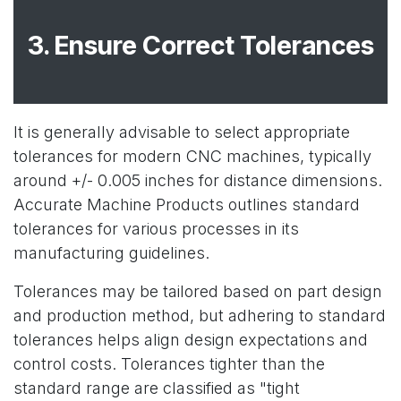
3. Ensure Correct Tolerances
It is generally advisable to select appropriate
tolerances for modern CNC machines, typically
around +/- 0.005 inches for distance dimensions.
Accurate Machine Products outlines standard
tolerances for various processes in its
manufacturing guidelines.
Tolerances may be tailored based on part design
and production method, but adhering to standard
tolerances helps align design expectations and
control costs. Tolerances tighter than the
standard range are classified as "tight