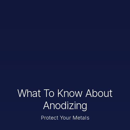
What To Know About
Anodizing
Protect Your Metals