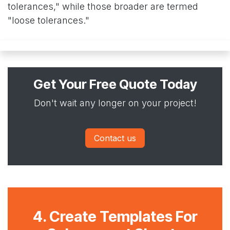
tolerances," while those broader are termed
"loose tolerances."
Get Your Free Quote Today
Don't wait any longer on your project!
Contact us
4. Create Templates For