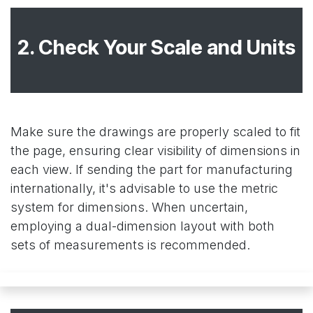
2. Check Your Scale and Units
Make sure the drawings are properly scaled to fit
the page, ensuring clear visibility of dimensions in
each view. If sending the part for manufacturing
internationally, it's advisable to use the metric
system for dimensions. When uncertain,
employing a dual-dimension layout with both
sets of measurements is recommended.