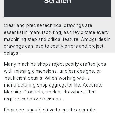
Scratch
Clear and precise technical drawings are
essential in manufacturing, as they dictate every
machining step and critical feature. Ambiguities in
drawings can lead to costly errors and project
delays.
Many machine shops reject poorly drafted jobs
with missing dimensions, unclear designs, or
insufficient details. When working with a
manufacturing shop aggregator like Accurate
Machine Products, unclear drawings often
require extensive revisions.
Engineers should strive to create accurate