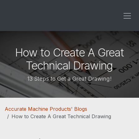
Skip to Content
How to Create A Great
Technical Drawing
13 Steps to Get a Great Drawing!
Accurate Machine Products' Blogs
How to Create A Great Technical Drawing