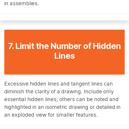
in assemblies.
7. Limit the Number of Hidden
Lines
Excessive hidden lines and tangent lines can
diminish the clarity of a drawing. Include only
essential hidden lines; others can be noted and
highlighted in an isometric drawing or detailed in
an exploded view for smaller features.