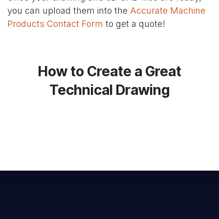
you can upload them into the
Accurate Machine
Products Contact Form
to get a quote!
How to Create a Great
Technical Drawing