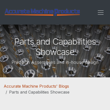
Skip to Content
Parts and Capabilities
Showcase
Precision Assemblies and in-house design
Accurate Machine Products' Blogs
Parts and Capabilities Showcase