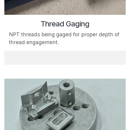
Thread Gaging
NPT threads being gaged for proper depth of
thread engagement.