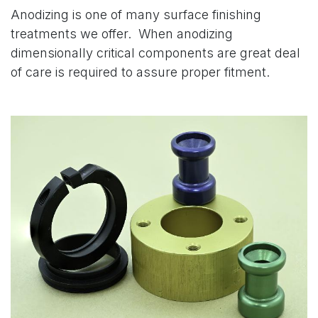
Anodizing is one of many surface finishing
treatments we offer. When anodizing
dimensionally critical components are great deal
of care is required to assure proper fitment.