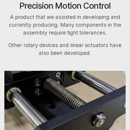
Precision Motion Control
A product that we assisted in developing and
currently producing. Many components in the
assembly require tight tolerances.
Other rotary devices and linear actuators have
also been developed.