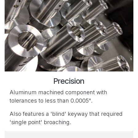
Precision
Aluminum machined component with
tolerances to less than 0.0005".
Also features a 'blind' keyway that required
'single point' broaching.