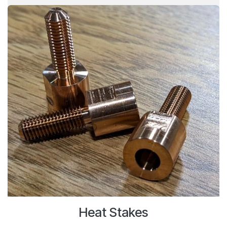
Heat Stakes