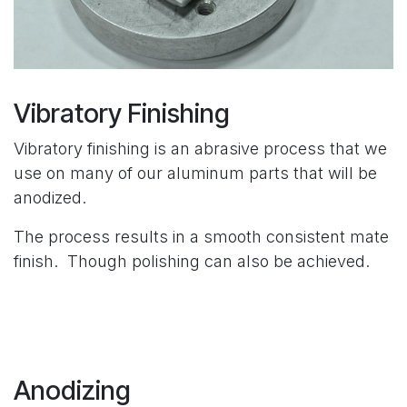
Vibratory Finishing
Vibratory finishing is an abrasive process that we
use on many of our aluminum parts that will be
anodized.
The process results in a smooth consistent mate
finish. Though polishing can also be achieved.
Anodizing