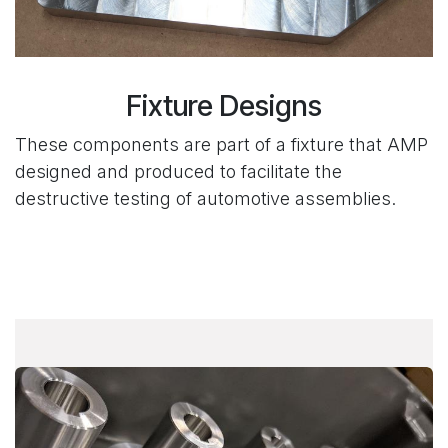
Fixture Designs
These components are part of a fixture that AMP
designed and produced to facilitate the
destructive testing of automotive assemblies.