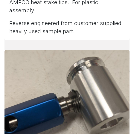
AMPCO heat stake tips. For plastic
assembly.
Reverse engineered from customer supplied
heavily used sample part.