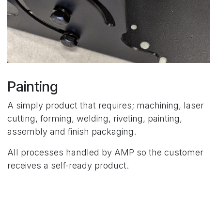
Painting
A simply product that requires; machining, laser
cutting, forming, welding, riveting, painting,
assembly and finish packaging.
All processes handled by AMP so the customer
receives a self-ready product.