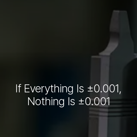
If Everything Is ±0.001,
Nothing Is ±0.001