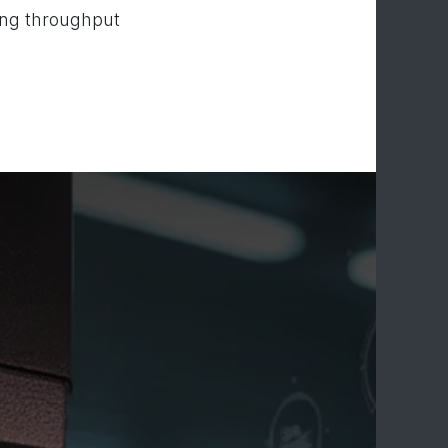
ting throughput