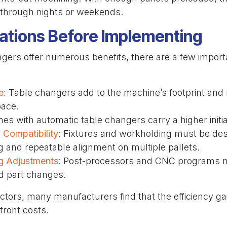
through nights or weekends.
ations Before Implementing
gers offer numerous benefits, there are a few importa
e:
Table changers add to the machine’s footprint and
pace.
nes with automatic table changers carry a higher initi
 Compatibility
: Fixtures and workholding must be des
g and repeatable alignment on multiple pallets.
g Adjustments
: Post-processors and CNC programs n
nd part changes.
ctors, many manufacturers find that the efficiency ga
front costs.