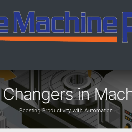
ing
Services
Company
Careers
Co
 Changers in Mach
Boosting Productivity with Automation