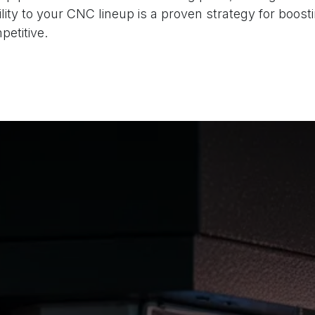
ity to your CNC lineup is a proven strategy for boos
etitive.