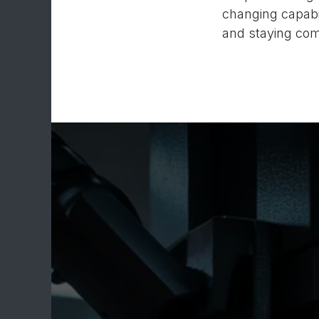
changing capabil
and staying comp