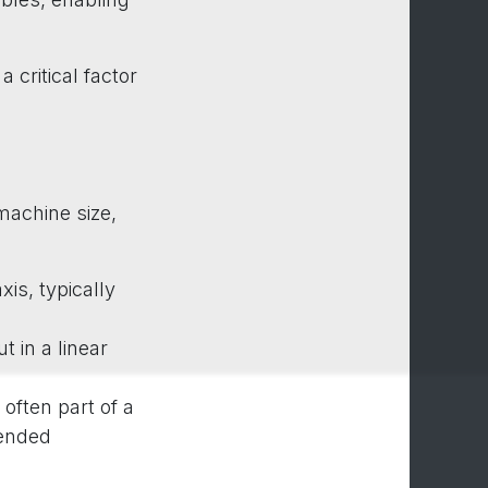
 critical factor
machine size,
xis, typically
t in a linear
often part of a
tended