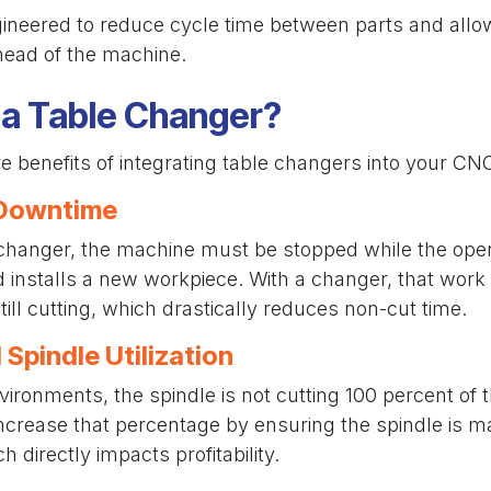
gineered to reduce cycle time between parts and allow
head of the machine.
a Table Changer?
e benefits of integrating table changers into your CN
 Downtime
 changer, the machine must be stopped while the ope
nd installs a new workpiece. With a changer, that wor
till cutting, which drastically reduces non-cut time.
 Spindle Utilization
ronments, the spindle is not cutting 100 percent of t
ncrease that percentage by ensuring the spindle is m
 directly impacts profitability.