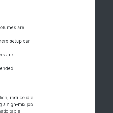
 volumes are
here setup can
rs are
tended
ion, reduce idle
g a high-mix job
atic table