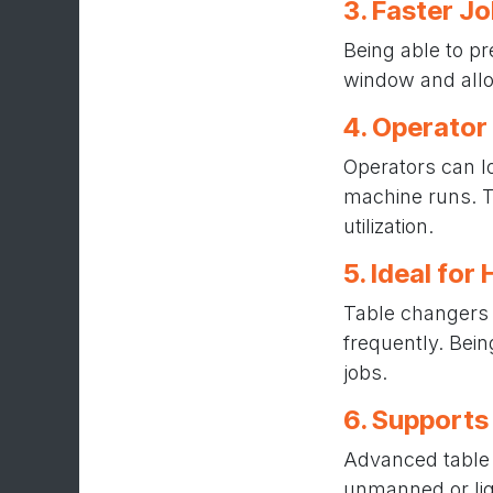
3. Faster J
Being able to pr
window and allo
4. Operator
Operators can l
machine runs. T
utilization.
5. Ideal fo
Table changers 
frequently. Bei
jobs.
6. Supports
Advanced table 
unmanned or lig