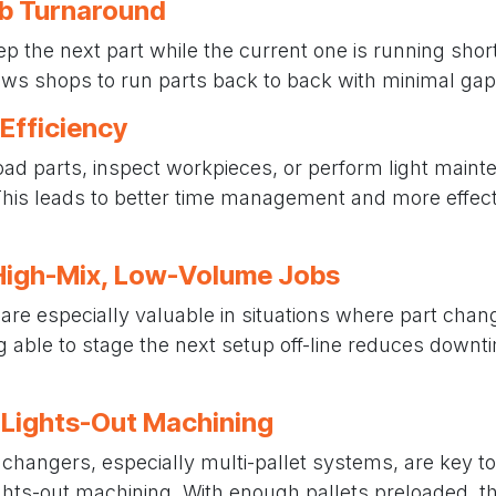
ob Turnaround
ep the next part while the current one is running sho
ws shops to run parts back to back with minimal gaps
 Efficiency
oad parts, inspect workpieces, or perform light maint
his leads to better time management and more effect
r High-Mix, Low-Volume Jobs
are especially valuable in situations where part ch
ng able to stage the next setup off-line reduces down
 Lights-Out Machining
changers, especially multi-pallet systems, are key to
hts-out machining. With enough pallets preloaded, 