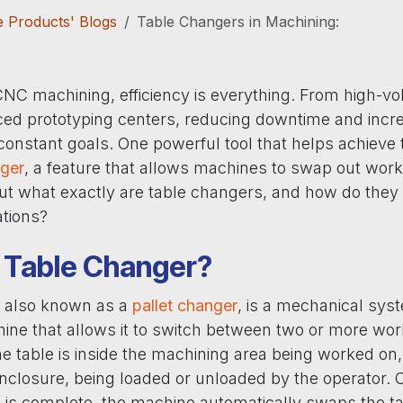
 Products' Blogs
Table Changers in Machining:
 CNC machining, efficiency is everything. From high-v
ed prototyping centers, reducing downtime and incr
constant goals. One powerful tool that helps achieve 
nger
, a feature that allows machines to swap out wor
But what exactly are table changers, and how do they 
tions?
a Table Changer?
, also known as a
pallet changer
, is a mechanical sys
ine that allows it to switch between two or more wor
ne table is inside the machining area being worked on,
enclosure, being loaded or unloaded by the operator. 
 is complete, the machine automatically swaps the ta