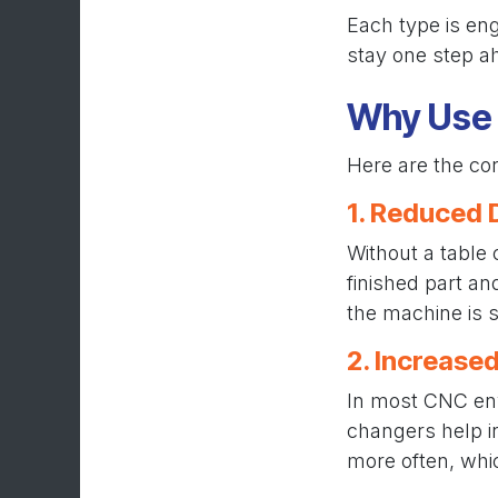
Each type is en
stay one step a
Why Use 
Here are the cor
1. Reduced
Without a table
finished part a
the machine is s
2. Increased
In most CNC envi
changers help i
more often, which