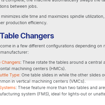
tions between jobs.
minimizes idle time and maximizes spindle utilization, a
her production efficiency.
 Table Changers
come in a few different configurations depending on 
d manufacturer:
e Changers
: These rotate the tables around a central a
izontal machining centers (HMCs).
huttle Type
:
One table slides in while the other slides ou
mmon in vertical machining centers (VMCs).
 Systems
: These feature more than two tables and are 
ufacturing system (FMS), ideal for lights-out or unat