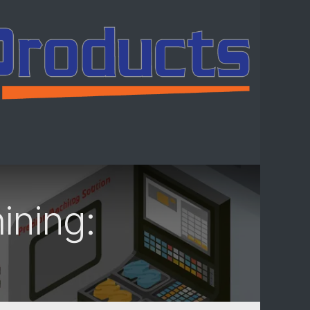
ntact us
ining: