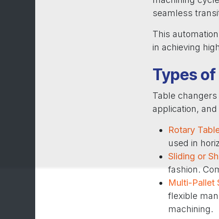
seamless transi
This automation 
in achieving hig
Types of
Table changers 
application, an
Rotary Tabl
used in hor
Sliding or S
fashion. Co
Multi-Pallet
flexible man
machining.