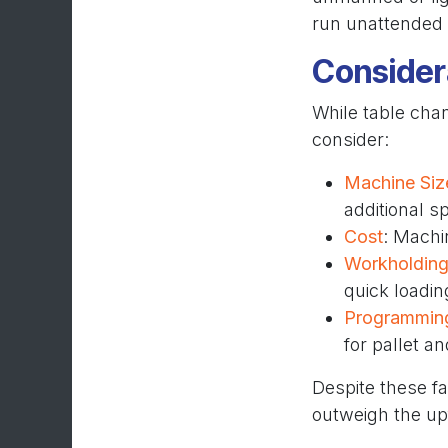
run unattended 
Consider
While table chan
consider:
Machine Siz
additional s
Cost
: Machi
Workholding
quick loadin
Programmin
for pallet a
Despite these fa
outweigh the up