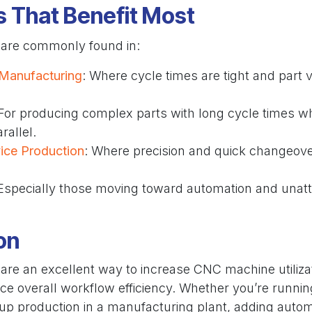
s That Benefit Most
 are commonly found in:
Manufacturing
: Where cycle times are tight and part
 For producing complex parts with long cycle times w
rallel.
ice Production
: Where precision and quick changeove
 Especially those moving toward automation and unat
on
are an excellent way to increase CNC machine utilizat
ce overall workflow efficiency. Whether you’re runnin
 up production in a manufacturing plant, adding autom