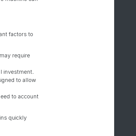
nt factors to
 may require
al investment.
igned to allow
eed to account
ins quickly