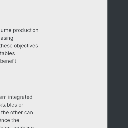
olume production
easing
these objectives
ktables
benefit
tem integrated
ktables or
 the other can
Once the
bles, enabling