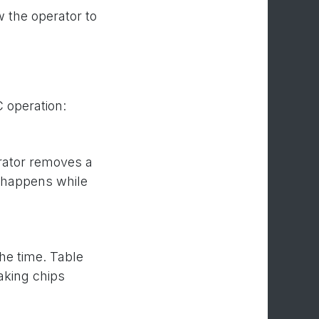
 the operator to
C operation:
rator removes a
k happens while
he time. Table
aking chips