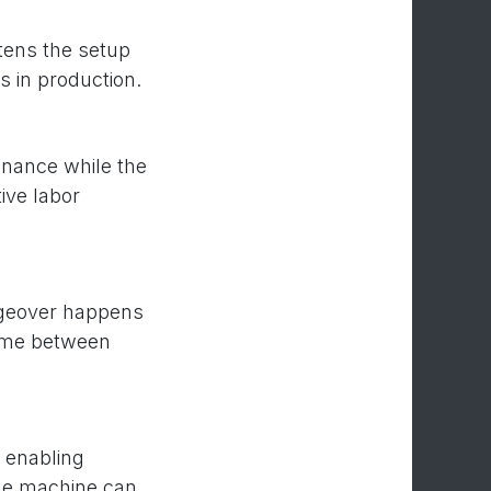
rtens the setup
 in production.
enance while the
ive labor
angeover happens
time between
 enabling
the machine can