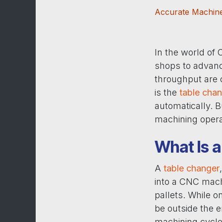
Accurate Machine
In the world of
shops to advanc
throughput are 
is the
table cha
automatically. 
machining opera
What Is 
A
table changer
into a CNC mach
pallets. While o
be outside the 
machining cycle