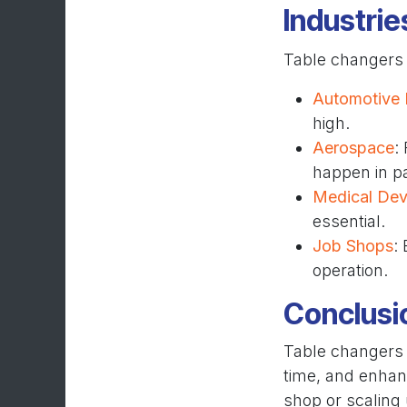
Industrie
Table changers
Automotive 
high.
Aerospace
:
happen in pa
Medical Dev
essential.
Job Shops
:
operation.
Conclusi
Table changers 
time, and enhan
shop or scaling