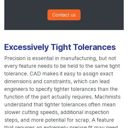
Contact us
Excessively Tight Tolerances
Precision is essential in manufacturing, but not
every feature needs to be held to the same tight
tolerance. CAD makes it easy to assign exact
dimensions and constraints, which can lead
engineers to specify tighter tolerances than the
function of the part actually requires. Machinists
understand that tighter tolerances often mean
slower cutting speeds, additional inspection
steps, and more potential for scrap. A feature
that requires an extremely precise fit may need