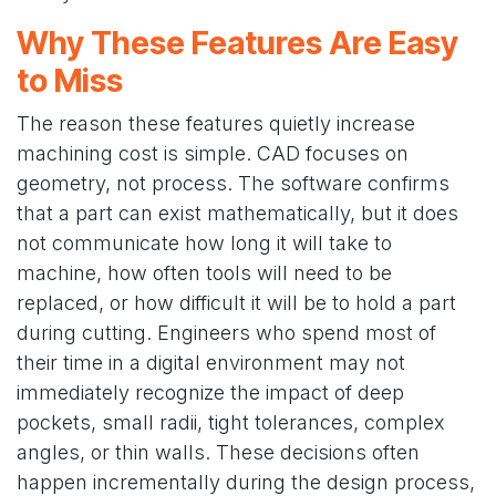
Why These Features Are Easy
to Miss
The reason these features quietly increase
machining cost is simple. CAD focuses on
geometry, not process. The software confirms
that a part can exist mathematically, but it does
not communicate how long it will take to
machine, how often tools will need to be
replaced, or how difficult it will be to hold a part
during cutting. Engineers who spend most of
their time in a digital environment may not
immediately recognize the impact of deep
pockets, small radii, tight tolerances, complex
angles, or thin walls. These decisions often
happen incrementally during the design process,