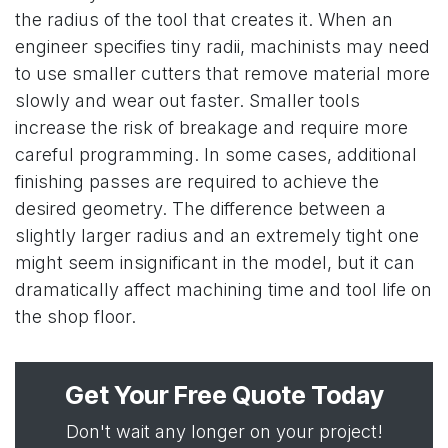
the radius of the tool that creates it. When an
engineer specifies tiny radii, machinists may need
to use smaller cutters that remove material more
slowly and wear out faster. Smaller tools
increase the risk of breakage and require more
careful programming. In some cases, additional
finishing passes are required to achieve the
desired geometry. The difference between a
slightly larger radius and an extremely tight one
might seem insignificant in the model, but it can
dramatically affect machining time and tool life on
the shop floor.
Get Your Free Quote Today
Don't wait any longer on your project!