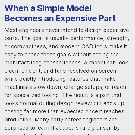
When a Simple Model
Becomes an Expensive Part
Most engineers never intend to design expensive
parts. The goal is usually performance, strength,
or compactness, and modern CAD tools make it
easy to chase those goals without seeing the
manufacturing consequences. A model can look
clean, efficient, and fully resolved on screen
while quietly introducing features that make
machinists slow down, change setups, or reach
for specialized tooling. The result is a part that
looks normal during design review but ends up
costing far more than expected once it reaches
production. Many early career engineers are
surprised to learn that cost is rarely driven by