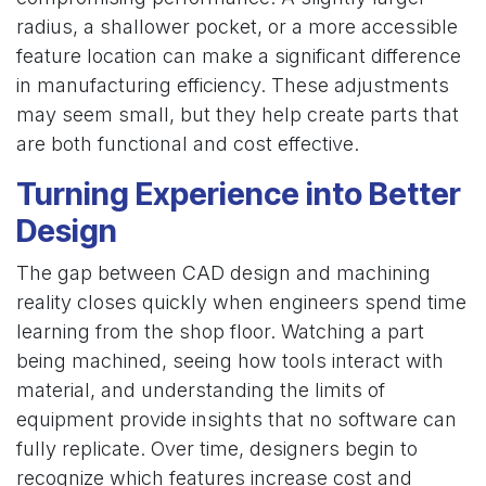
radius, a shallower pocket, or a more accessible
feature location can make a significant difference
in manufacturing efficiency. These adjustments
may seem small, but they help create parts that
are both functional and cost effective.
Turning Experience into Better
Design
The gap between CAD design and machining
reality closes quickly when engineers spend time
learning from the shop floor. Watching a part
being machined, seeing how tools interact with
material, and understanding the limits of
equipment provide insights that no software can
fully replicate. Over time, designers begin to
recognize which features increase cost and