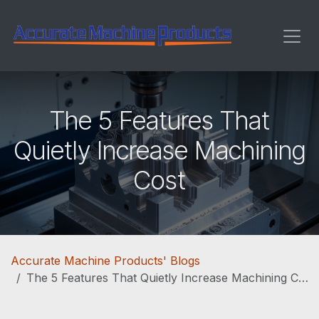
Skip to Content
The 5 Features That
Quietly Increase Machining
Cost
Accurate Machine Products' Blogs
The 5 Features That Quietly Increase Machining Cost