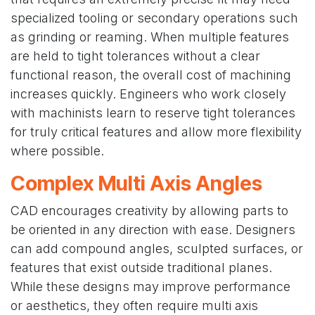
specialized tooling or secondary operations such
as grinding or reaming. When multiple features
are held to tight tolerances without a clear
functional reason, the overall cost of machining
increases quickly. Engineers who work closely
with machinists learn to reserve tight tolerances
for truly critical features and allow more flexibility
where possible.
Complex Multi Axis Angles
CAD encourages creativity by allowing parts to
be oriented in any direction with ease. Designers
can add compound angles, sculpted surfaces, or
features that exist outside traditional planes.
While these designs may improve performance
or aesthetics, they often require multi axis