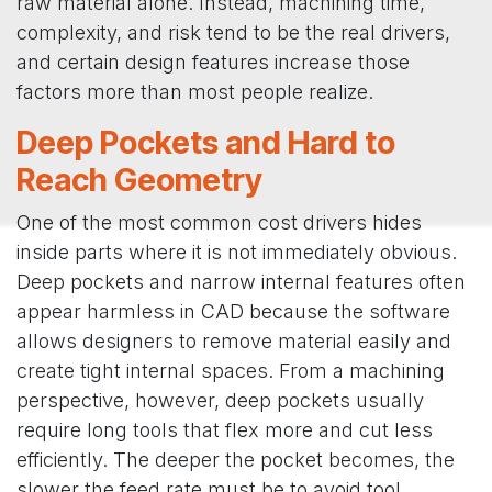
raw material alone. Instead, machining time,
complexity, and risk tend to be the real drivers,
and certain design features increase those
factors more than most people realize.
Deep Pockets and Hard to
Reach Geometry
One of the most common cost drivers hides
inside parts where it is not immediately obvious.
Deep pockets and narrow internal features often
appear harmless in CAD because the software
allows designers to remove material easily and
create tight internal spaces. From a machining
perspective, however, deep pockets usually
require long tools that flex more and cut less
efficiently. The deeper the pocket becomes, the
slower the feed rate must be to avoid tool