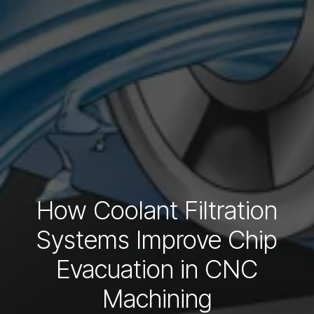
How Coolant Filtration
Systems Improve Chip
Evacuation in CNC
Machining