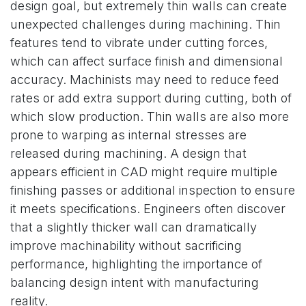
design goal, but extremely thin walls can create
unexpected challenges during machining. Thin
features tend to vibrate under cutting forces,
which can affect surface finish and dimensional
accuracy. Machinists may need to reduce feed
rates or add extra support during cutting, both of
which slow production. Thin walls are also more
prone to warping as internal stresses are
released during machining. A design that
appears efficient in CAD might require multiple
finishing passes or additional inspection to ensure
it meets specifications. Engineers often discover
that a slightly thicker wall can dramatically
improve machinability without sacrificing
performance, highlighting the importance of
balancing design intent with manufacturing
reality.