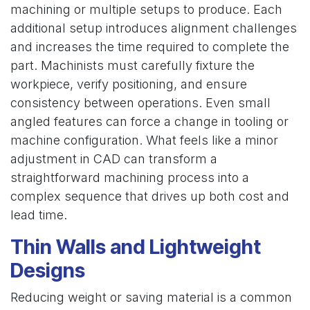
machining or multiple setups to produce. Each
additional setup introduces alignment challenges
and increases the time required to complete the
part. Machinists must carefully fixture the
workpiece, verify positioning, and ensure
consistency between operations. Even small
angled features can force a change in tooling or
machine configuration. What feels like a minor
adjustment in CAD can transform a
straightforward machining process into a
complex sequence that drives up both cost and
lead time.
Thin Walls and Lightweight
Designs
Reducing weight or saving material is a common