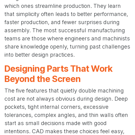
which ones streamline production. They learn
that simplicity often leads to better performance,
faster production, and fewer surprises during
assembly. The most successful manufacturing
teams are those where engineers and machinists
share knowledge openly, turning past challenges
into better design practices.
Designing Parts That Work
Beyond the Screen
The five features that quietly double machining
cost are not always obvious during design. Deep
pockets, tight internal corners, excessive
tolerances, complex angles, and thin walls often
start as small decisions made with good
intentions. CAD makes these choices feel easy,