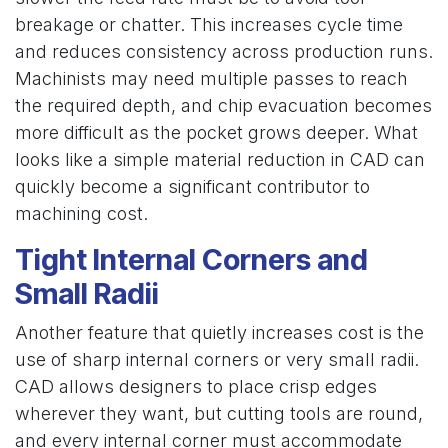
breakage or chatter. This increases cycle time
and reduces consistency across production runs.
Machinists may need multiple passes to reach
the required depth, and chip evacuation becomes
more difficult as the pocket grows deeper. What
looks like a simple material reduction in CAD can
quickly become a significant contributor to
machining cost.
Tight Internal Corners and
Small Radii
Another feature that quietly increases cost is the
use of sharp internal corners or very small radii.
CAD allows designers to place crisp edges
wherever they want, but cutting tools are round,
and every internal corner must accommodate