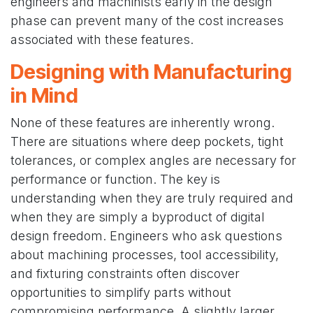
engineers and machinists early in the design
phase can prevent many of the cost increases
associated with these features.
Designing with Manufacturing
in Mind
None of these features are inherently wrong.
There are situations where deep pockets, tight
tolerances, or complex angles are necessary for
performance or function. The key is
understanding when they are truly required and
when they are simply a byproduct of digital
design freedom. Engineers who ask questions
about machining processes, tool accessibility,
and fixturing constraints often discover
opportunities to simplify parts without
compromising performance. A slightly larger