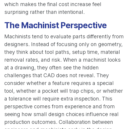
which makes the final cost increase feel
surprising rather than intentional.
The Machinist Perspective
Machinists tend to evaluate parts differently from
designers. Instead of focusing only on geometry,
they think about tool paths, setup time, material
removal rates, and risk. When a machinist looks
at a drawing, they often see the hidden
challenges that CAD does not reveal. They
consider whether a feature requires a special
tool, whether a pocket will trap chips, or whether
a tolerance will require extra inspection. This
perspective comes from experience and from
seeing how small design choices influence real
production outcomes. Collaboration between