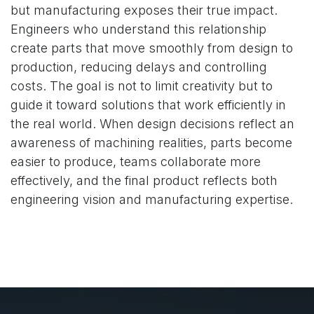
but manufacturing exposes their true impact.
Engineers who understand this relationship
create parts that move smoothly from design to
production, reducing delays and controlling
costs. The goal is not to limit creativity but to
guide it toward solutions that work efficiently in
the real world. When design decisions reflect an
awareness of machining realities, parts become
easier to produce, teams collaborate more
effectively, and the final product reflects both
engineering vision and manufacturing expertise.