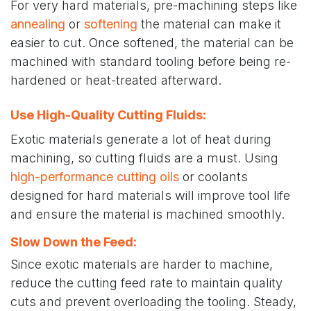
For very hard materials, pre-machining steps like
annealing
or
softening
the material can make it
easier to cut. Once softened, the material can be
machined with standard tooling before being re-
hardened or heat-treated afterward.
Use High-Quality Cutting Fluids
:
Exotic materials generate a lot of heat during
machining, so cutting fluids are a must. Using
high-performance cutting oils
or coolants
designed for hard materials will improve tool life
and ensure the material is machined smoothly.
Slow Down the Feed
:
Since exotic materials are harder to machine,
reduce the cutting feed rate to maintain quality
cuts and prevent overloading the tooling. Steady,