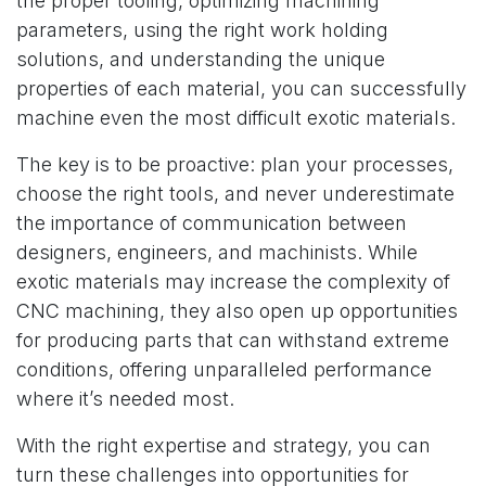
the proper tooling, optimizing machining
parameters, using the right work holding
solutions, and understanding the unique
properties of each material, you can successfully
machine even the most difficult exotic materials.
The key is to be proactive: plan your processes,
choose the right tools, and never underestimate
the importance of communication between
designers, engineers, and machinists. While
exotic materials may increase the complexity of
CNC machining, they also open up opportunities
for producing parts that can withstand extreme
conditions, offering unparalleled performance
where it’s needed most.
With the right expertise and strategy, you can
turn these challenges into opportunities for