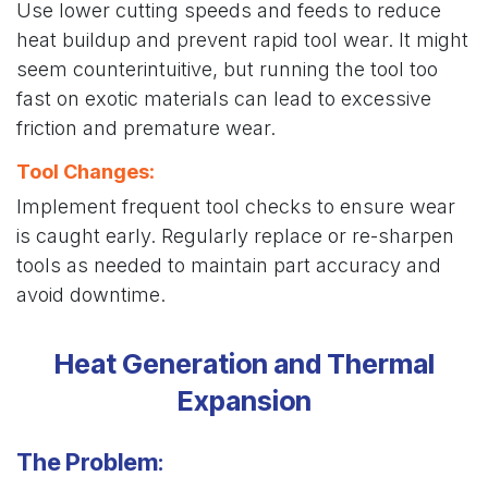
Use lower cutting speeds and feeds to reduce
heat buildup and prevent rapid tool wear. It might
seem counterintuitive, but running the tool too
fast on exotic materials can lead to excessive
friction and premature wear.
Tool Changes
:
Implement frequent tool checks to ensure wear
is caught early. Regularly replace or re-sharpen
tools as needed to maintain part accuracy and
avoid downtime.
Heat Generation and Thermal
Expansion
The Problem
: