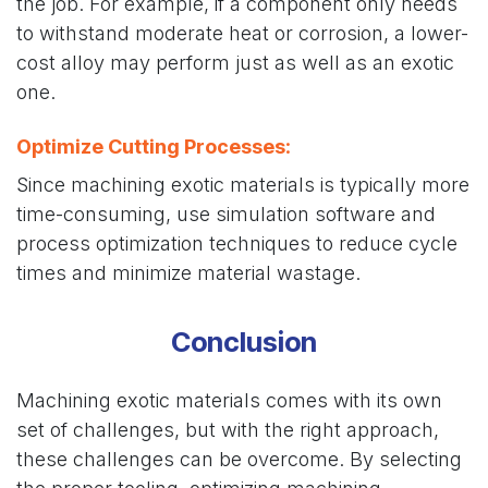
the job. For example, if a component only needs
to withstand moderate heat or corrosion, a lower-
cost alloy may perform just as well as an exotic
one.
Optimize Cutting Processes
:
Since machining exotic materials is typically more
time-consuming, use simulation software and
process optimization techniques to reduce cycle
times and minimize material wastage.
Conclusion
Machining exotic materials comes with its own
set of challenges, but with the right approach,
these challenges can be overcome. By selecting