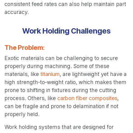
consistent feed rates can also help maintain part
accuracy.
Work Holding Challenges
The Problem
:
Exotic materials can be challenging to secure
properly during machining. Some of these
materials, like
titanium
, are lightweight yet have a
high strength-to-weight ratio, which makes them
prone to shifting in fixtures during the cutting
process. Others, like
carbon fiber composites
,
can be fragile and prone to delamination if not
properly held.
Work holding systems that are designed for