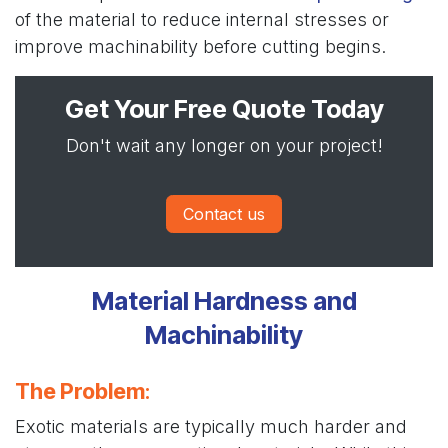
of the material to reduce internal stresses or
improve machinability before cutting begins.
Get Your Free Quote Today
Don't wait any longer on your project!
Contact us
Material Hardness and
Machinability
The Problem
:
Exotic materials are typically much harder and