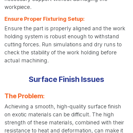
workpiece.
Ensure Proper Fixturing Setup:
Ensure the part is properly aligned and the work
holding system is robust enough to withstand
cutting forces. Run simulations and dry runs to
check the stability of the work holding before
actual machining.
Surface Finish Issues
The Problem
:
Achieving a smooth, high-quality surface finish
on exotic materials can be difficult. The high
strength of these materials, combined with their
resistance to heat and deformation, can make it