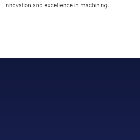
innovation and excellence in machining.