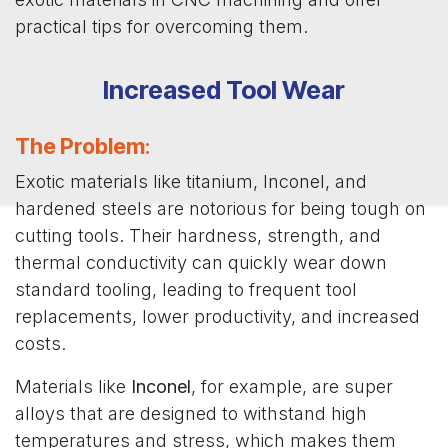
practical tips for overcoming them.
Increased Tool Wear
The Problem
:
Exotic materials like titanium, Inconel, and
hardened steels are notorious for being tough on
cutting tools. Their hardness, strength, and
thermal conductivity can quickly wear down
standard tooling, leading to frequent tool
replacements, lower productivity, and increased
costs.
Materials like
Inconel
, for example, are super
alloys that are designed to withstand high
temperatures and stress, which makes them