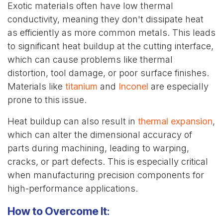
Exotic materials often have low thermal
conductivity, meaning they don't dissipate heat
as efficiently as more common metals. This leads
to significant heat buildup at the cutting interface,
which can cause problems like thermal
distortion, tool damage, or poor surface finishes.
Materials like
titanium
and
Inconel
are especially
prone to this issue.
Heat buildup can also result in
thermal expansion
,
which can alter the dimensional accuracy of
parts during machining, leading to warping,
cracks, or part defects. This is especially critical
when manufacturing precision components for
high-performance applications.
How to Overcome It
: