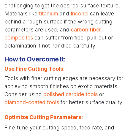
challenging to get the desired surface texture.
Materials like
titanium
and
Inconel
can leave
behind a rough surface if the wrong cutting
parameters are used, and
carbon fiber
composites
can suffer from fiber pull-out or
delamination if not handled carefully.
How to Overcome It
:
Use Fine Cutting Tools
:
Tools with finer cutting edges are necessary for
achieving smooth finishes on exotic materials.
Consider using
polished carbide tools
or
diamond-coated tools
for better surface quality.
Optimize Cutting Parameters
:
Fine-tune your cutting speed, feed rate, and