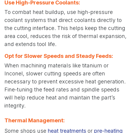
Use High-Pressure Coolants:
To combat heat buildup, use high-pressure
coolant systems that direct coolants directly to
the cutting interface. This helps keep the cutting
area cool, reduces the risk of thermal expansion,
and extends tool life.
Opt for Slower Speeds and Steady Feeds
:
When machining materials like titanium or
Inconel, slower cutting speeds are often
necessary to prevent excessive heat generation.
Fine-tuning the feed rates and spindle speeds
will help reduce heat and maintain the part’s
integrity.
Thermal Management
:
Some shops use
heat treatments
or
pre-heating