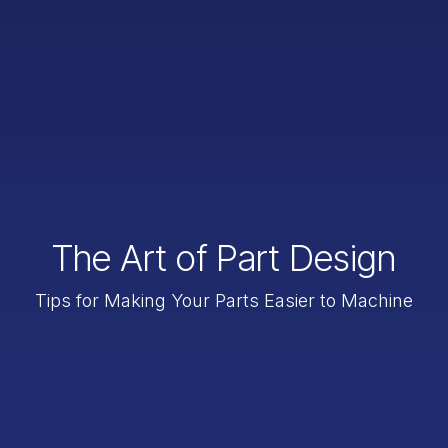
The Art of Part Design
Tips for Making Your Parts Easier to Machine