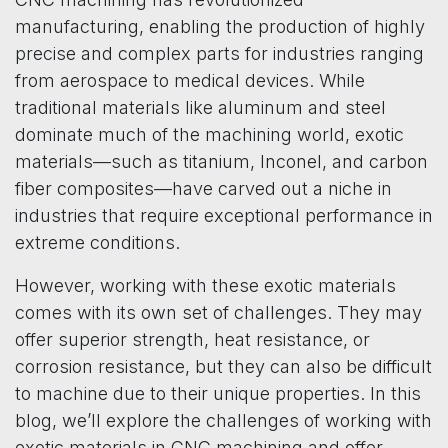
manufacturing, enabling the production of highly
precise and complex parts for industries ranging
from aerospace to medical devices. While
traditional materials like aluminum and steel
dominate much of the machining world, exotic
materials—such as titanium, Inconel, and carbon
fiber composites—have carved out a niche in
industries that require exceptional performance in
extreme conditions.
However, working with these exotic materials
comes with its own set of challenges. They may
offer superior strength, heat resistance, or
corrosion resistance, but they can also be difficult
to machine due to their unique properties. In this
blog, we’ll explore the challenges of working with
exotic materials in CNC machining and offer