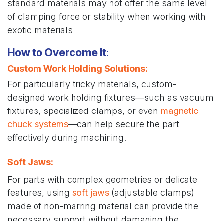
standard materials may not offer the same level
of clamping force or stability when working with
exotic materials.
How to Overcome It
:
Custom Work Holding Solutions
:
For particularly tricky materials, custom-
designed work holding fixtures—such as vacuum
fixtures, specialized clamps, or even
magnetic
chuck systems
—can help secure the part
effectively during machining.
Soft Jaws:
For parts with complex geometries or delicate
features, using
soft jaws
(adjustable clamps)
made of non-marring material can provide the
necessary support without damaging the