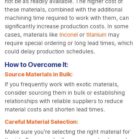
not be as readily available. The higher cost of
these materials, combined with the additional
machining time required to work with them, can
significantly increase production costs. In some
cases, materials like
Inconel
or
titanium
may
require special ordering or long lead times, which
could delay production schedules.
How to Overcome It
:
Source Materials in Bulk
:
If you frequently work with exotic materials,
consider sourcing them in bulk or establishing
relationships with reliable suppliers to reduce
material costs and shorten lead times.
Careful Material Selection
:
Make sure you’re selecting the right material for