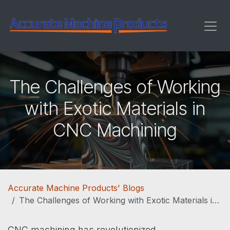
Skip to Content
The Challenges of Working
with Exotic Materials in
CNC Machining
Accurate Machine Products' Blogs
The Challenges of Working with Exotic Materials in CNC Machining
CNC machining has revolutionized