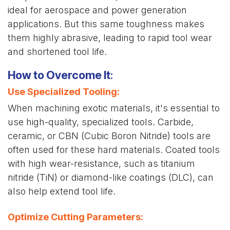
ideal for aerospace and power generation
applications. But this same toughness makes
them highly abrasive, leading to rapid tool wear
and shortened tool life.
How to Overcome It
:
Use Specialized Tooling
:
When machining exotic materials, it's essential to
use high-quality, specialized tools. Carbide,
ceramic, or CBN (Cubic Boron Nitride) tools are
often used for these hard materials. Coated tools
with high wear-resistance, such as titanium
nitride (TiN) or diamond-like coatings (DLC), can
also help extend tool life.
Optimize Cutting Parameters
: