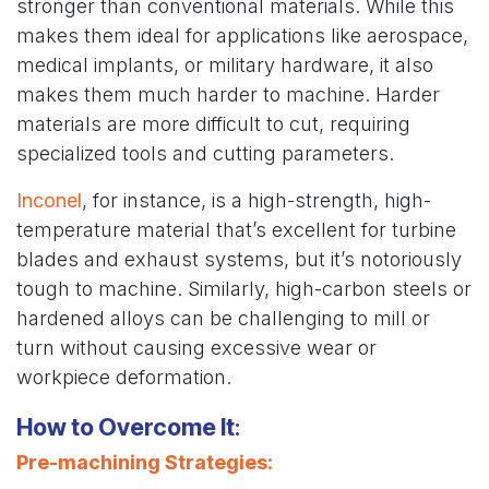
stronger than conventional materials. While this
makes them ideal for applications like aerospace,
medical implants, or military hardware, it also
makes them much harder to machine. Harder
materials are more difficult to cut, requiring
specialized tools and cutting parameters.
Inconel
, for instance, is a high-strength, high-
temperature material that’s excellent for turbine
blades and exhaust systems, but it’s notoriously
tough to machine. Similarly, high-carbon steels or
hardened alloys can be challenging to mill or
turn without causing excessive wear or
workpiece deformation.
How to Overcome It
:
Pre-machining Strategies
: