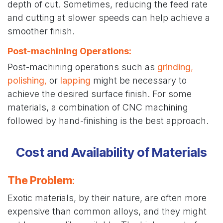
depth of cut. Sometimes, reducing the feed rate
and cutting at slower speeds can help achieve a
smoother finish.
Post-machining Operations
:
Post-machining operations such as
grinding
,
polishing
,
or
lapping
might be necessary to
achieve the desired surface finish. For some
materials, a combination of CNC machining
followed by hand-finishing is the best approach.
Cost and Availability of Materials
The Problem
:
Exotic materials, by their nature, are often more
expensive than common alloys, and they might