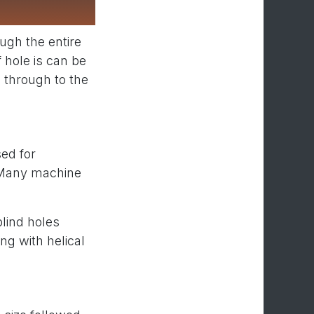
ough the entire
f hole is can be
g through to the
ed for
. Many machine
lind holes
ng with helical