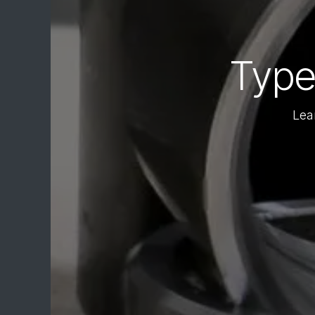
Type
Lea