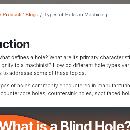
 Products' Blogs
Types of Holes in Machining
uction
what defines a hole? What are its primary characteris
signify to a machinist? How do different hole types vary
ts to addresse some of these topics.
types of holes commonly encountered in manufacturing
 counterbore holes, countersink holes, spot faced hol
What is a Blind Hole