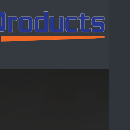
ntact us