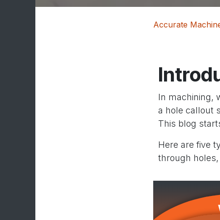
Accurate Machine
Introd
In machining, 
a hole callout 
This blog star
Here are five 
through holes,