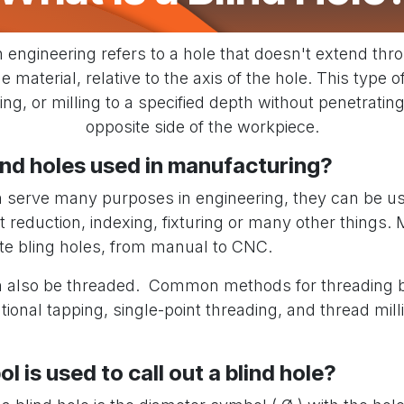
n engineering refers to a hole that doesn't extend thr
e material, relative to the axis of the hole. This type o
ling, or milling to a specified depth without penetratin
opposite side of the workpiece.
ind holes used in manufacturing?
n serve many purposes in engineering, they can be us
ht reduction, indexing, fixturing or many other things
te bling holes, from manual to CNC.
n also be threaded. Common methods for threading b
ional tapping, single-point threading, and thread milli
 is used to call out a blind hole?