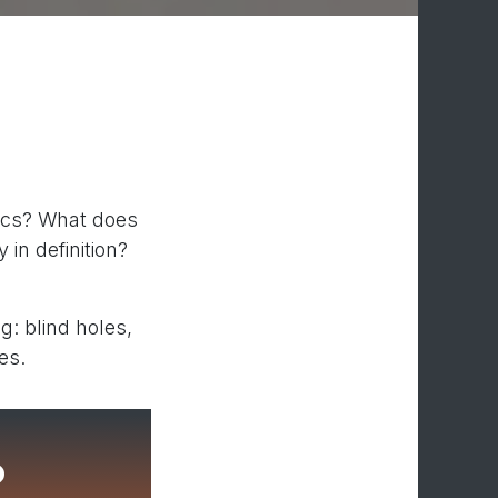
tics? What does
 in definition?
: blind holes,
es.
?