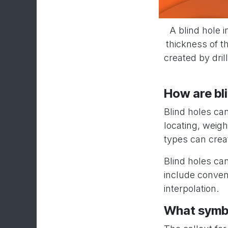
A blind hole i
thickness of th
created by dril
How are bl
Blind holes ca
locating, weig
types can crea
Blind holes ca
include convent
interpolation.
What symbol