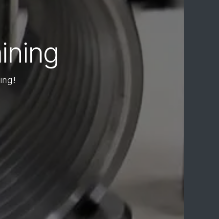
ining
ing!