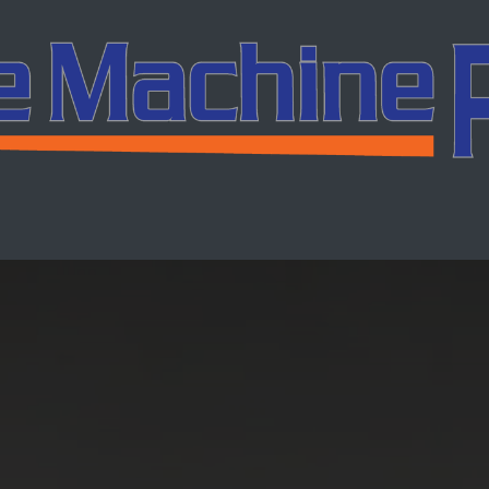
ing
Services
Company
Careers
Co