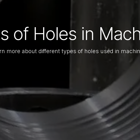
s of Holes in Mach
rn more about different types of holes used in machin