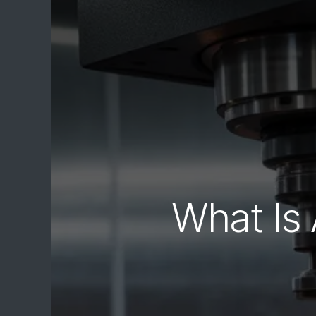
What Is