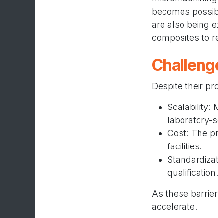
becomes possibl
are also being 
composites to re
Challeng
Despite their pr
Scalability:
laboratory-s
Cost: The pr
facilities.
Standardizat
qualification.
As these barrier
accelerate.