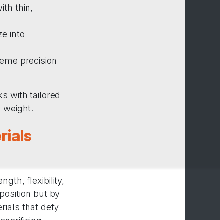
th thin,
e into
reme precision
s with tailored
t weight.
rials
th, flexibility,
position but by
rials that defy