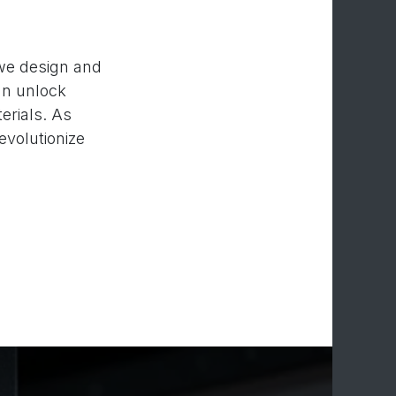
 we design and
an unlock
erials. As
evolutionize