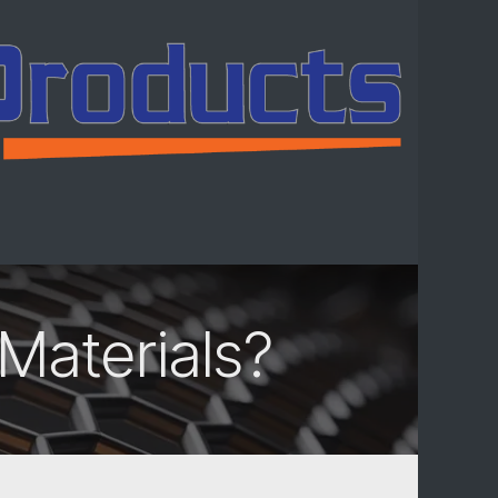
ntact us
Materials?