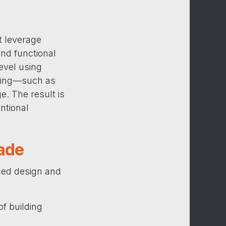
t leverage
nd functional
evel using
ering—such as
. The result is
entional
ade
ced design and
of building