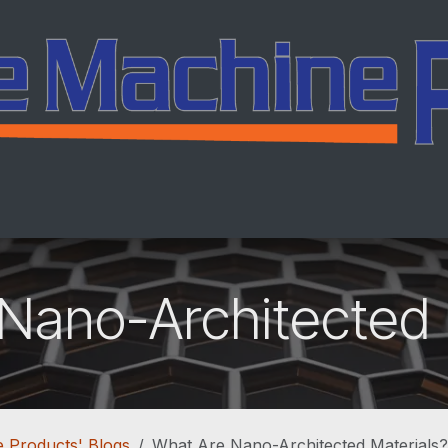
ing
Services
Company
Careers
Co
Nano-Architected 
 Products' Blogs
What Are Nano-Architected Materials?