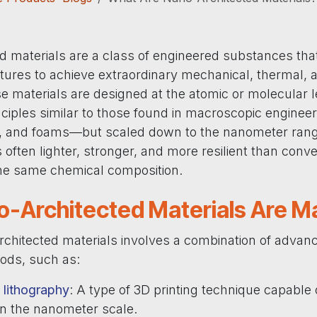
d materials are a class of engineered substances tha
tures to achieve extraordinary mechanical, thermal, a
e materials are designed at the atomic or molecular l
inciples similar to those found in macroscopic engine
es, and foams—but scaled down to the nanometer range
is often lighter, stronger, and more resilient than conv
the same chemical composition.
-Architected Materials Are M
rchitected materials involves a combination of advan
hods, such as:
lithography
: A type of 3D printing technique capable 
on the nanometer scale.