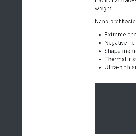
traditional trad
weight.
Nano-architected
Extreme ene
Negative Poi
Shape memo
Thermal insu
Ultra-high su