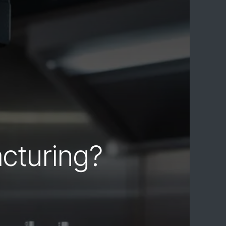
cturing?