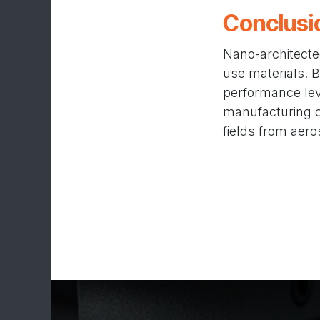
Conclusi
Nano-architecte
use materials. B
performance leve
manufacturing ca
fields from aero