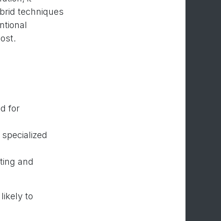
brid techniques
ntional
ost.
d for
 specialized
sting and
likely to