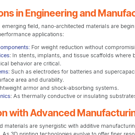
ons in Engineering and Manufa
n emerging field, nano-architected materials are begin
performance applications:
components
:
For weight reduction without compromisi
ices
: In stents, implants, and tissue scaffolds where b
al behavior are critical.
ems
: Such as electrodes for batteries and supercapaci
rface area and durability.
ightweight armor and shock-absorbing systems.
nics
: As thermally conductive or insulating substrate
ion with Advanced Manufacturi
 materials are synergistic with additive manufacturi
As 3D printing technologies evolve to offer finer resolu