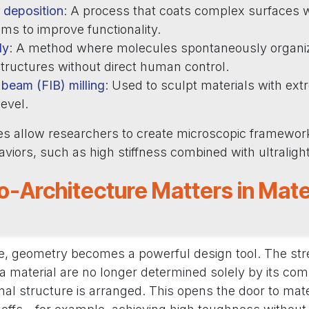
 deposition
: A process that coats complex surfaces wi
lms to improve functionality.
ly
: A method where molecules spontaneously organiz
tructures without direct human control.
beam (FIB) milling
: Used to sculpt materials with ext
level.
s allow researchers to create microscopic framework
iors, such as high stiffness combined with ultraligh
-Architecture Matters in Mate
, geometry becomes a powerful design tool. The streng
a material are no longer determined solely by its com
rnal structure is arranged. This opens the door to mate