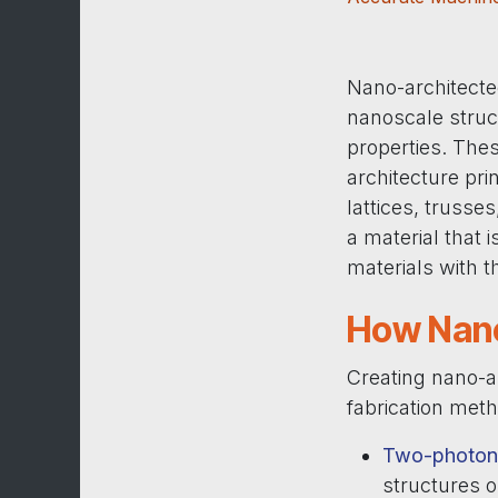
Nano-architecte
nanoscale struc
properties. Thes
architecture pr
lattices, truss
a material that 
materials with 
How Nano
Creating nano-a
fabrication met
Two-photon 
structures 