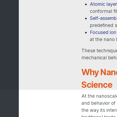
Atomic layer
conformal fi
Self-assemb
predefined s
Focused ion 
at the nano 
These technique
mechanical behav
Why Nano
Science
At the nanoscale
and behavior of 
the way its inte