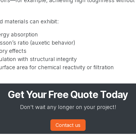
e-offs—for example, achieving high toughness without 
 materials can exhibit:
rgy absorption
sson’s ratio (auxetic behavior)
ry effects
lation with structural integrity
rface area for chemical reactivity or filtration
Get Your Free Quote Today
Don't wait any longer on your project!
Contact us