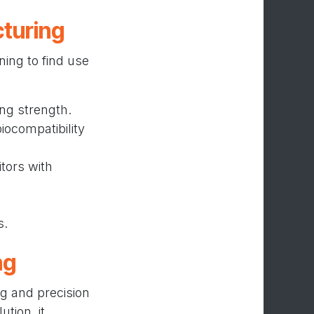
cturing
ning to find use
ng strength.
iocompatibility
tors with
s.
ng
ng and precision
tion, it