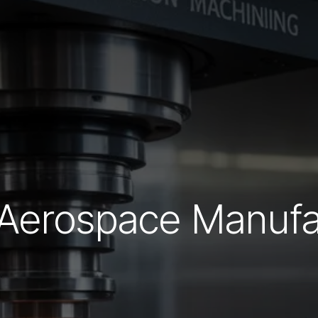
 Aerospace Manufa