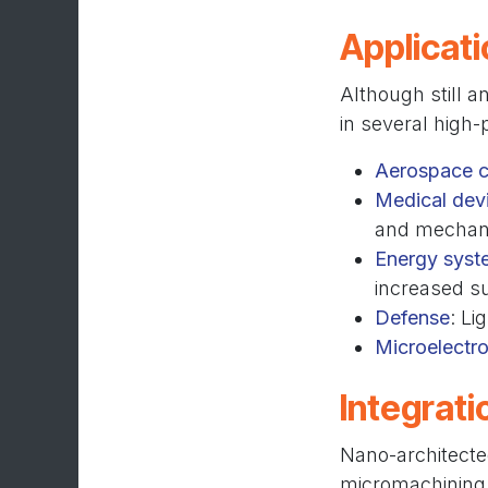
Applicati
Although still a
in several high-
Aerospace 
Medical dev
and mechanic
Energy syst
increased su
Defense
: L
Microelectro
Integrat
Nano-architected
micromachining. 