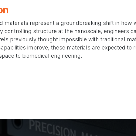
on
d materials represent a groundbreaking shift in how
y controlling structure at the nanoscale, engineers c
ls previously thought impossible with traditional mat
pabilities improve, these materials are expected to r
space to biomedical engineering.