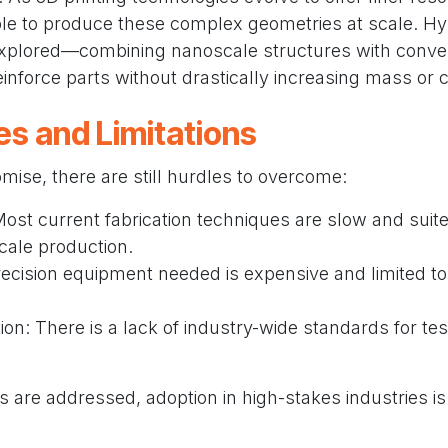
e to produce these complex geometries at scale. Hy
explored—combining nanoscale structures with conve
inforce parts without drastically increasing mass or c
es and Limitations
omise, there are still hurdles to overcome:
 Most current fabrication techniques are slow and suite
cale production.
ecision equipment needed is expensive and limited to
ion: There is a lack of industry-wide standards for te
s are addressed, adoption in high-stakes industries is 