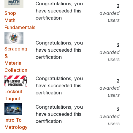
Congratulations, you
2
have succeeded this
Shop
awarded
certification
Math
users
Fundamentals
Congratulations, you
2
Scrapping
have succeeded this
awarded
&
certification
users
Material
Collection
Congratulations, you
2
have succeeded this
awarded
Lockout
certification
users
Tagout
Congratulations, you
2
have succeeded this
awarded
Intro To
certification
users
Metrology