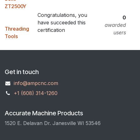
ZT2500Y
Congratulations, you
0
have succeeded this
awarded
Threading
certification
users
Tools
Get in touch
info@ampcnc.com
+1 (608) 314-1260
Accurate Machine Products
1520 E. Delavan Dr. Janesville WI 53546