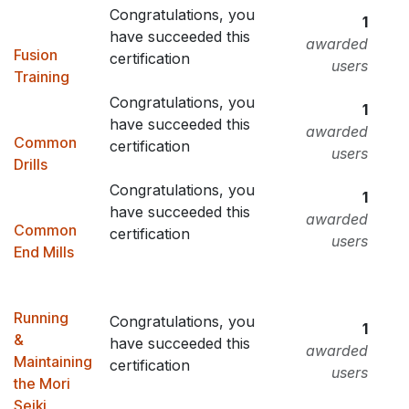
Congratulations, you
1
have succeeded this
awarded
Fusion
certification
users
Training
Congratulations, you
1
have succeeded this
awarded
Common
certification
users
Drills
Congratulations, you
1
have succeeded this
awarded
Common
certification
users
End Mills
Running
Congratulations, you
1
&
have succeeded this
awarded
Maintaining
certification
users
the Mori
Seiki