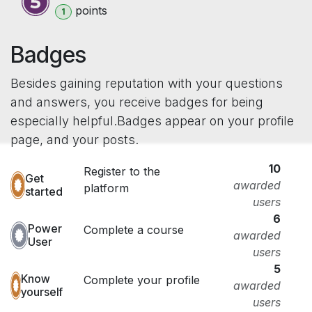
point
s
1
Badges
Besides gaining reputation with your questions
and answers, you receive badges for being
especially helpful.
Badges appear on your profile
page, and your posts.
10
Register to the
Get
awarded
platform
started
users
6
Power
Complete a course
awarded
User
users
5
Know
Complete your profile
awarded
yourself
users