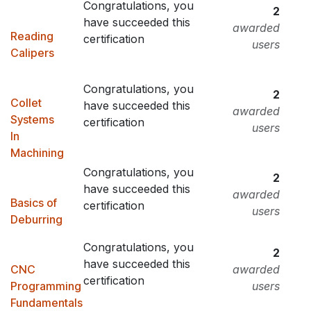
Congratulations, you
2
have succeeded this
awarded
Reading
certification
users
Calipers
Congratulations, you
2
Collet
have succeeded this
awarded
Systems
certification
users
In
Machining
Congratulations, you
2
have succeeded this
awarded
Basics of
certification
users
Deburring
Congratulations, you
2
have succeeded this
CNC
awarded
certification
Programming
users
Fundamentals