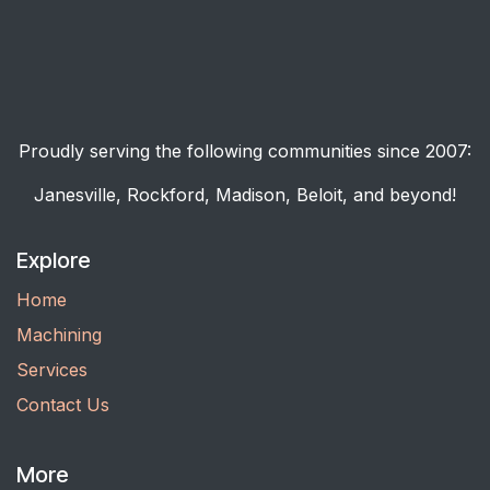
Proudly serving the following communities since 2007:
Janesville, Rockford, Madison, Beloit, and beyond!
Explore
Home
Machining
Services
Contact Us
More