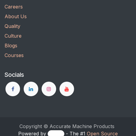
Careers
About Us
Quality
Culture
Blogs
Courses
Socials
Copyright © Accurate Machine Products
Powered by
- The #1
Open Source