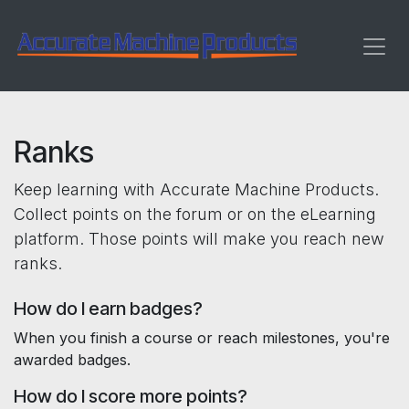
Skip to Content
Ranks
Keep learning with Accurate Machine Products.
Collect points on the forum or on the eLearning
platform. Those points will make you reach new
ranks.
How do I earn badges?
When you finish a course or reach milestones, you're
awarded badges.
How do I score more points?