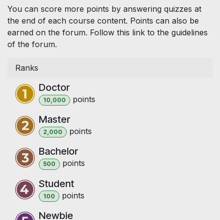
You can score more points by answering quizzes at
the end of each course content. Points can also be
earned on the forum. Follow this link to the guidelines
of the forum.
Ranks
Doctor
point
s
10,000
Master
point
s
2,000
Bachelor
point
s
500
Student
point
s
100
Newbie