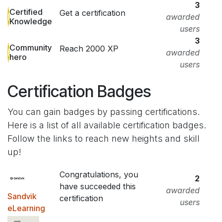
3
Certified
Get a certification
awarded
Knowledge
users
3
Community
Reach 2000 XP
awarded
hero
users
Certification Badges
You can gain badges by passing certifications.
Here is a list of all available certification badges.
Follow the links to reach new heights and skill
up!
Congratulations, you
2
have succeeded this
awarded
Sandvik
certification
users
eLearning