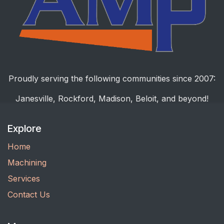
Proudly serving the following communities since 2007:
Janesville, Rockford, Madison, Beloit, and beyond!
Explore
Home
Machining
Services
Contact Us