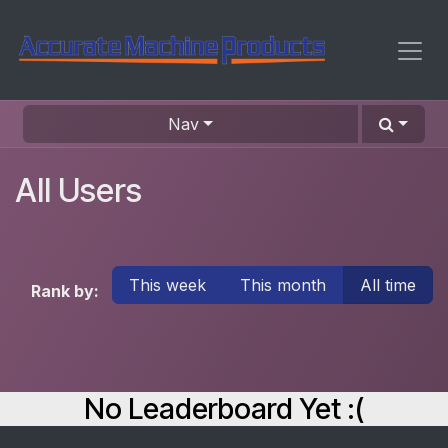
Skip to Content
Nav
All Users
This week
This month
All time
Rank by:
No Leaderboard Yet :(