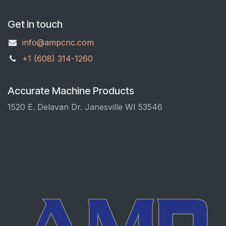
Get in touch
info@ampcnc.com
+1 (608) 314-1260
Accurate Machine Products
1520 E. Delavan Dr. Janesville WI 53546