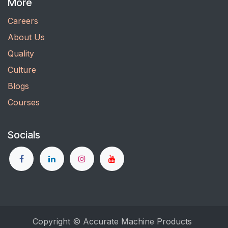
More
Careers
About Us
Quality
Culture
Blogs
Courses
Socials
Copyright © Accurate Machine Products