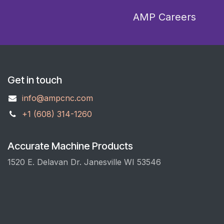
A​​​​M​​​​P​​​​ C​​​​areers
Get in touch
info@ampcnc.com
+1 (608) 314-1260
Accurate Machine Products
1520 E. Delavan Dr. Janesville WI 53546