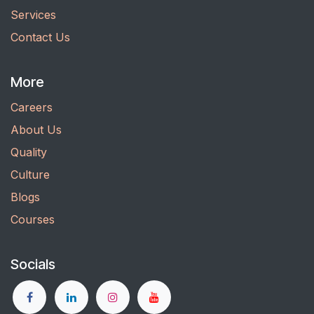
Services
Contact Us
More
Careers
About Us
Quality
Culture
Blogs
Courses
Socials