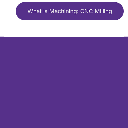
What is Ma​​​​chining: CNC Milling