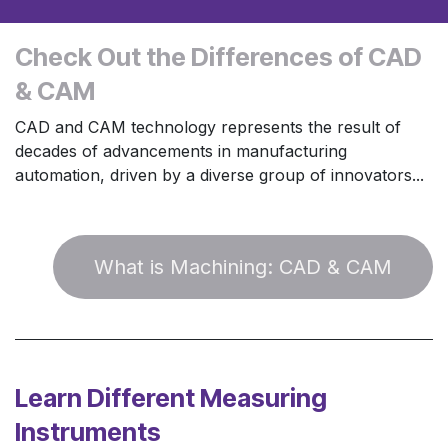
Check Out the Differences of CAD
& CAM
CAD and CAM technology represents the result of
decades of advancements in manufacturing
automation, driven by a diverse group of innovators...
What i​s Machining: CAD & CAM
Learn Different Measuring
Instruments