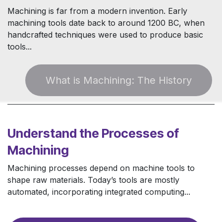
Machining is far from a modern invention. Early
machining tools date back to around 1200 BC, when
handcrafted techniques were used to produce basic
tools...
W​ha​​t is Machining: The Histor​​y
​
Understand the Processes of
Machining
Machining processes depend on machine tools to
shape raw materials. Today’s tools are mostly
automated, incorporating integrated computing...