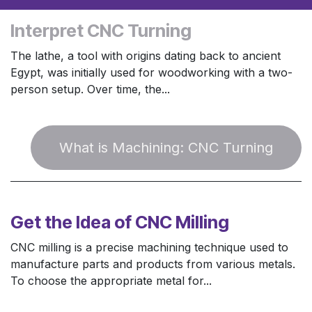
Interpret CNC Turning
The lathe, a tool with origins dating back to ancient
Egypt, was initially used for woodworking with a two-
person setup. Over time, the...
W​​hat is Machining:​​ CNC Turning
Get the Idea of CNC Milling
CNC milling is a precise machining technique used to
manufacture parts and products from various metals.
To choose the appropriate metal for...