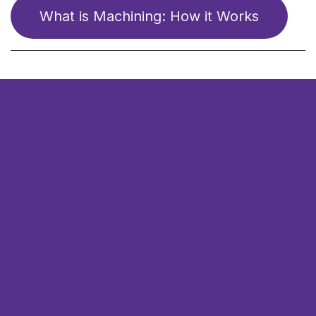
What is ​​Mach​​​​ining: How it Works