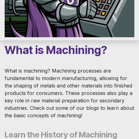
What is Machining?
What is machining? Machining processes are
fundamental to modern manufacturing, allowing for
the shaping of metals and other materials into finished
products for consumers. These processes also play a
key role in raw material preparation for secondary
industries. Check out some of our blogs to learn about
the basic concepts of machining!
Learn the History of Machining