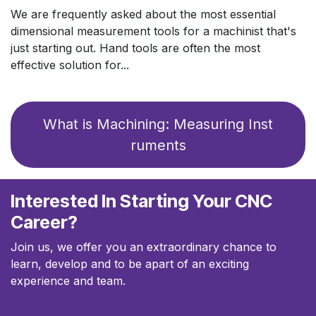
We are frequently asked about the most essential
dimensional measurement tools for a machinist that's
just starting out. Hand tools are often the most
effective solution for...
What is Machinin​​​​g:​​ Measuring Inst​​​​
ruments
Interested In Starting Your CNC
Career?
Join us, we offer you an extraordinary chance to
learn, develop and to be apart of an exciting
experience and team.