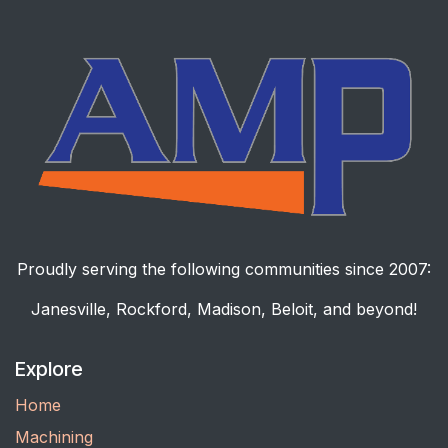
Proudly serving the following communities since 2007:
Janesville, Rockford, Madison, Beloit, and beyond!
Explore
Home
Machining