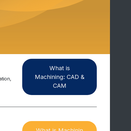
Wh​​at i​s
Machining: CAD &
tion,
CAM
What is Machinin​​​​