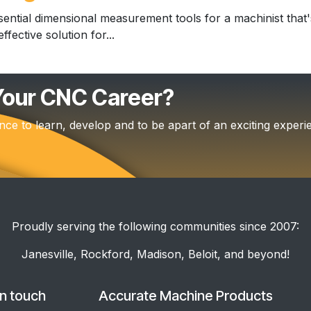
ential dimensional measurement tools for a machinist that's
fective solution for...
 Your CNC Career?
nce to learn, develop and to be apart of an exciting experi
Proudly serving the following communities since 2007:
Janesville, Rockford, Madison, Beloit, and beyond!
in touch
Accurate Machine Products