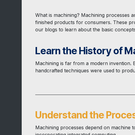
What is machining? Machining processes ar
finished products for consumers. These pro
our blogs to learn about the basic concept
Learn the History of M
Machining is far from a modern invention.
handcrafted techniques were used to produc
Understand the Proce
Machining processes depend on machine too
incorporating integrated computing...