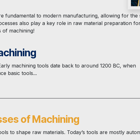
e fundamental to modern manufacturing, allowing for the s
cesses also play a key role in raw material preparation fo
s of machining!
achining
 Early machining tools date back to around 1200 BC, when
e basic tools...
sses of Machining
ls to shape raw materials. Today’s tools are mostly auto