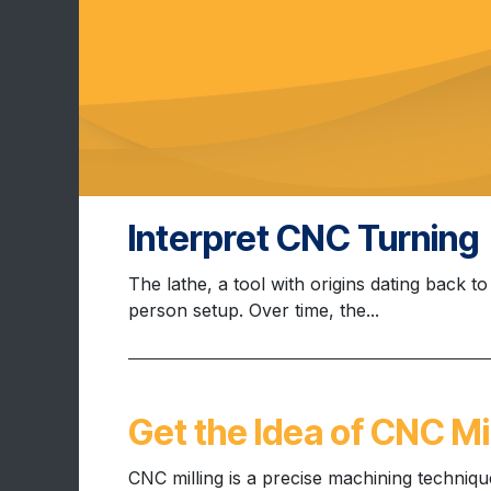
Interpret CNC Turning
The lathe, a tool with origins dating back t
person setup. Over time, the...
Get the Idea of CNC Mil
CNC milling is a precise machining techniq