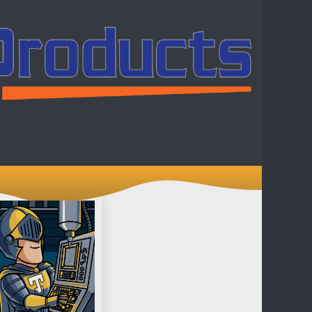
ntact us