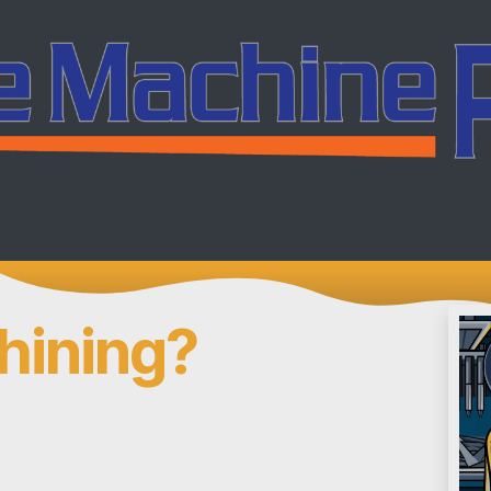
ing
Services
Company
Careers
Co
hining?