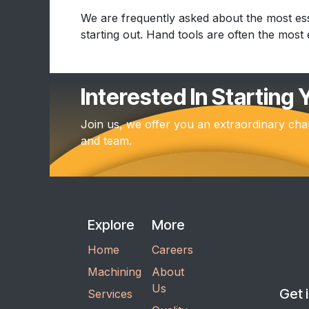
We are frequently asked about the most ess
starting out. Hand tools are often the most ef
Interested In Starting
Join us, we offer you an extraordinary cha
and team.
Explore
More
Home
Careers
Machining
About
Us
Get 
Services