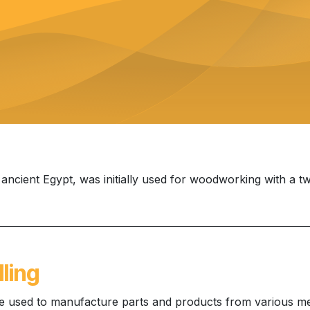
o ancient Egypt, was initially used for woodworking with a t
ling
ue used to manufacture parts and products from various me