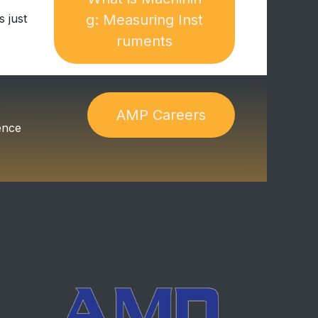
 just
g:​​ Measuring Inst​​​​
ruments
A​​​​M​​​​P​​​​ C​​​​a​​​​reers
ence