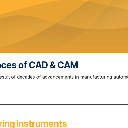
ences of CAD & CAM
sult of decades of advancements in manufacturing automa
ring Instruments