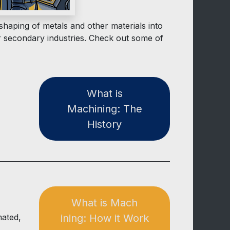
haping of metals and other materials into
r secondary industries. Check out some of
W​ha​​t is
Machining: The
Histor​​y
What is ​​Mach​​​​
mated,
ining: How it Work​