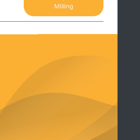
Milling