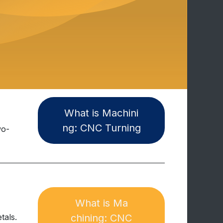
W​​hat is Machini​
ng:​​ CNC Turning
wo-
What is Ma​​​​
tals.
chining: CNC