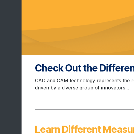
Check Out the Differ
CAD and CAM technology represents the re
driven by a diverse group of innovators...
Learn Different Measu